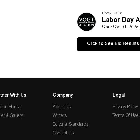
Live Auction
Labor Day A
Start: Sep 01, 2025
Click to See Bid Results
tner With Us
Company
Legal
tion House
About Us
Privacy Policy
ler & Gallery
Writers
Terms Of Use
Editorial Standards
Contact Us