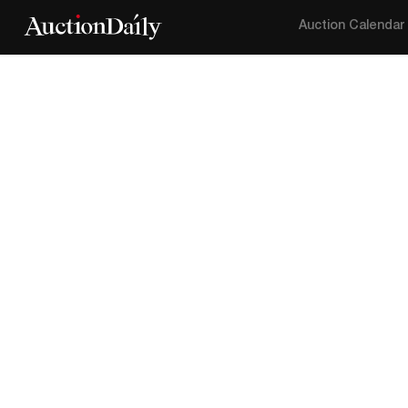
Auction Calendar