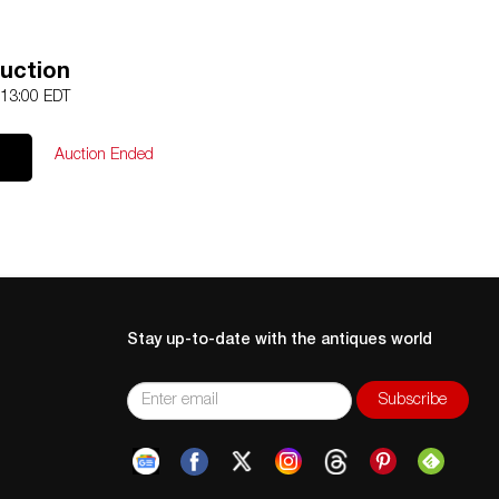
uction
 13:00 EDT
Auction Ended
Stay up-to-date with the antiques world