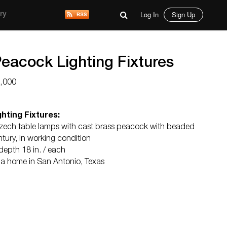
Log In
Sign Up
ry
Peacock Lighting Fixtures
2,000
hting Fixtures:
zech table lamps with cast brass peacock with beaded
tury, in working condition
 depth 18 in. / each
m a home in San Antonio, Texas