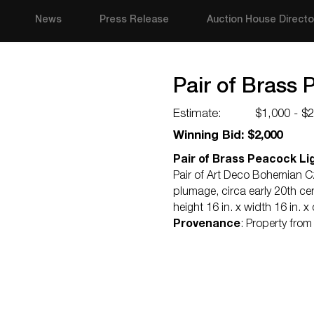
News
Press Release
Auction House Directo
Pair of Brass 
Estimate:
$1,000 - $
Winning Bid: $2,000
Pair of Brass Peacock Lig
Pair of Art Deco Bohemian C
plumage, circa early 20th cen
height 16 in. x width 16 in. x
Provenance
: Property fro