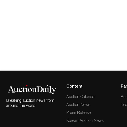
Content
Par
Auction Calendar
Auc
Breaking auction news from
Auction News
Dea
around the world
Press Release
Korean Auction News