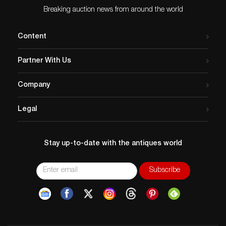
Appraisals, LLC does not perform any shipping or
Breaking auction news from around the world
packing services. We do have a list of suggested
shippers who gladly provide quotes prior to your
Content
bidding. Please visit our webpage for a list of
recommended shippers.
Partner With Us
Company
Legal
Stay up-to-date with the antiques world