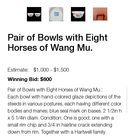
Pair of Bowls with Eight
Horses of Wang Mu.
Estimate:
$1,000 - $1,500
Winning Bid: $600
Pair of Bowls with Eight Horses of Wang Mu.:
Each bowl with hand-colored glaze depictions of the
steeds in various postures, each having different color
bodies and manes; blue seal mark on bases. 2 1/2in h
x 5 1/4in diam. Condition: One is good; one with a
small rim chip and 3/4-in hairline crack extending
down from rim. Together with a Hartwell family