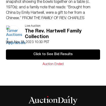
snapshot showing the bowls together on a table (c.
1970s); and a family note that reads: “Brought from
China by Emily Hartwell, were a gift to her from a
Chinese.” FROM THE FAMILY OF REV. CHARLES
HARTWELL (1825-1905) and Lucy Estabrook Stearns
Live Auction
Hartwell (1827-1883); their children Charles Stearns
The Rev. Hartwell Family
Hartwell (1855-1931), Emily Susan Hartwell (1859-
Collection
1951), and Carrie Amelia Hartwell Tupper (1864-1959);
Start: Nov 18, 2023 10:30 PST
Congregational missionaries and philanthropists in
Foochow (Fuzhou), China, 1850s-1930s. NOTE: All lots
Click to See Bid Results
are sold as is and where is. Turner Auctions +
Appraisals, LLC provides condition reports upon
Auction Ended
request to aid in your bidding decision. No statement
regarding age, condition, kind, value, or quality of a lot,
whether made orally at the auction or at any other time,
or in writing in this catalog or elsewhere, shall be
construed to be an express or implied warranty,
representation, or assumption of liability. All sales are
final, Turner Auctions + Appraisals, LLC does not give
refunds based on condition. Turner Auctions +