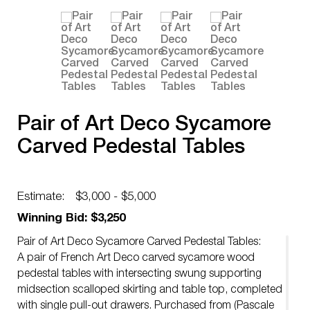
Pair of Art Deco Sycamore
Carved Pedestal Tables
Estimate:
$3,000 - $5,000
Winning Bid: $3,250
Pair of Art Deco Sycamore Carved Pedestal Tables:
A pair of French Art Deco carved sycamore wood
pedestal tables with intersecting swung supporting
midsection scalloped skirting and table top, completed
with single pull-out drawers. Purchased from (Pascale