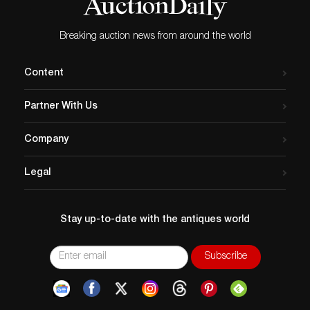
Breaking auction news from around the world
Content
Partner With Us
Company
Legal
Stay up-to-date with the antiques world