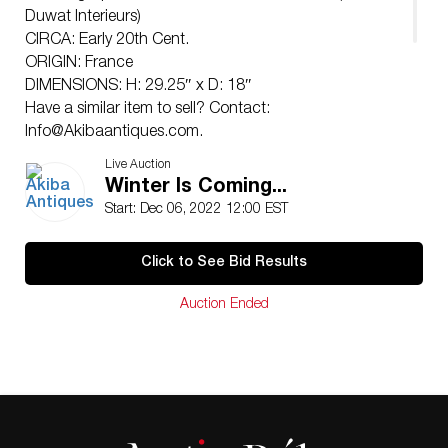
Duwat Interieurs)
CIRCA: Early 20th Cent.
ORIGIN: France
DIMENSIONS: H: 29.25″ x D: 18″
Have a similar item to sell? Contact:
Info@Akibaantiques.com
.
CONDITION: Mild wear. See lot description for details
Live Auction
on item condition. More detailed condition requests
Winter Is Coming...
can be obtained via email (
info@akibaantiques.com
) or
Start: Dec 06, 2022 12:00 EST
SMS (305)-332-9274. Any condition statement given,
as a courtesy to a client, is only an opinion and should
Click to See Bid Results
not be treated as a statement of fact. Akiba Antiques
shall have no responsibility for any error or omission.
Auction Ended