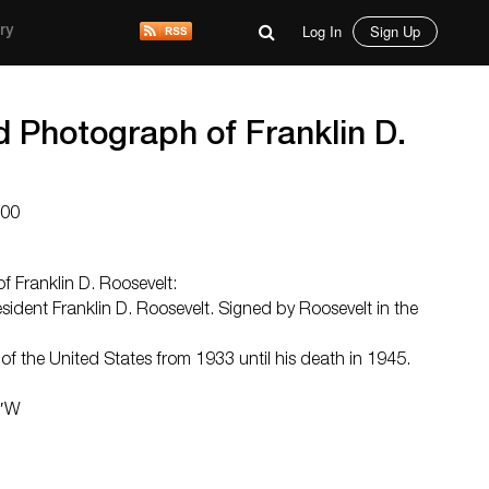
Log In
Sign Up
ry
d Photograph of Franklin D.
000
f Franklin D. Roosevelt:
sident Franklin D. Roosevelt. Signed by Roosevelt in the
f the United States from 1933 until his death in 1945.
5″W