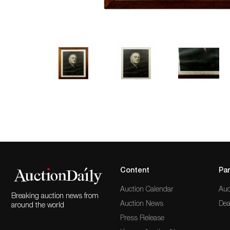
Content
Par
Auction Calendar
Auc
Breaking auction news from
Auction News
Dea
around the world
Press Release