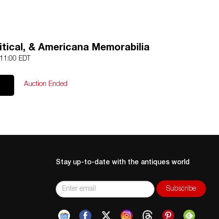
olitical, & Americana Memorabilia
 11:00 EDT
Auction Ended
Stay up-to-date with the antiques world