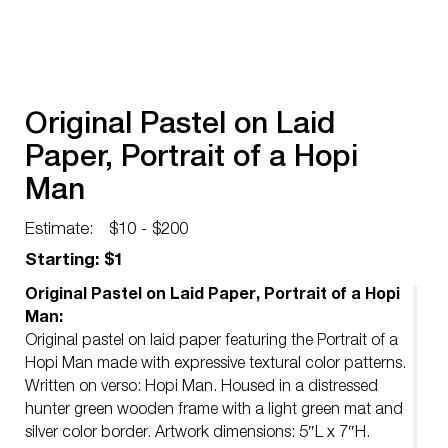
Original Pastel on Laid
Paper, Portrait of a Hopi
Man
Estimate:
$10 - $200
Starting: $1
Original Pastel on Laid Paper, Portrait of a Hopi
Man:
Original pastel on laid paper featuring the Portrait of a
Hopi Man made with expressive textural color patterns.
Written on verso: Hopi Man. Housed in a distressed
hunter green wooden frame with a light green mat and
silver color border. Artwork dimensions: 5″L x 7″H.