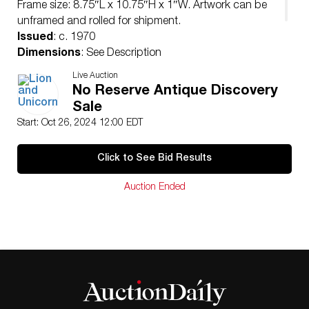
Frame size: 8.75″L x 10.75″H x 1″W. Artwork can be
unframed and rolled for shipment.
Issued
: c. 1970
Dimensions
: See Description
Country of Origin
: United States
Live Auction
Condition
No Reserve Antique Discovery
Age related wear.
Sale
Start: Oct 26, 2024 12:00 EDT
Click to See Bid Results
Auction Ended