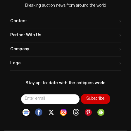
Breaking auction news from around the world
Content
Partner With Us
Company
Legal
Stay up-to-date with the antiques world