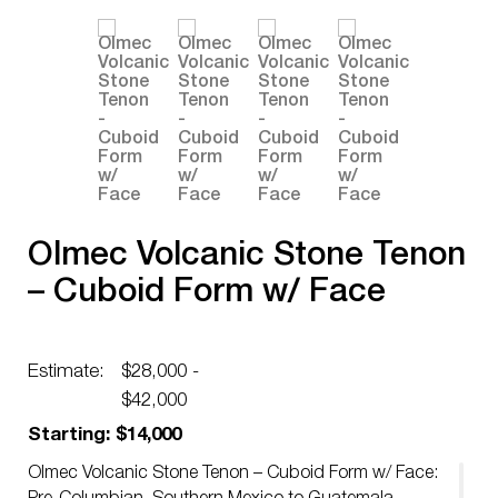
Olmec Volcanic Stone Tenon
– Cuboid Form w/ Face
Estimate:
$28,000 -
$42,000
Starting: $14,000
Olmec Volcanic Stone Tenon – Cuboid Form w/ Face: