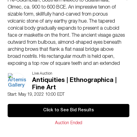
Pre-Columbian, Southern Mexico to Guatemala,
Olmec, ca. 900 to 600 BCE. An impressive tenon of
sizable form, skillfully hand-carved from porous
volcanic stone of any earthy gray hue. The tapered
conical body gradually expands to present a cuboid
face or maskette on the front. The ancient visage gazes
outward from bulbous, almond-shaped eyes beneath
arching brows that flank a flat nasal bridge above
broad nostrils. His rectangular mouth is held open,
exposing a top row of square teeth and an extended
tongue that stretches outward to cover his chin. The
Live Auction
full, fleshy cheeks give the sculpture the appearance of
Antiquities | Ethnographica |
a child or baby. A flat headdress surrounded by a
Fine Art
slender headband caps the fascinating face, held in
Start: May 19, 2022 10:00 EDT
place by a head strap that ends in a large, relief circle
on each side. Size: 11.9″ L x 5.8″ W x 7.1″ H (30.2 cm
Click to See Bid Results
x 14.7 cm x 18 cm)
We know that the Olmec settled in areas including San
Auction Ended
Lorenzo Tenochtitlan, La Venta, Tres Zapotes, Laguna
de los Cerros, and La Mojarra; however, their influence