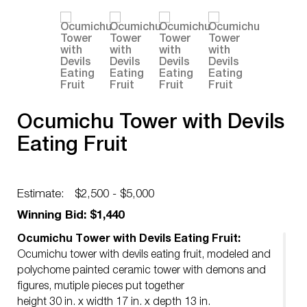
Ocumichu Tower with Devils
Eating Fruit
Estimate:
$2,500 - $5,000
Winning Bid: $1,440
Ocumichu Tower with Devils Eating Fruit:
Ocumichu tower with devils eating fruit, modeled and
polychome painted ceramic tower with demons and
figures, mutiple pieces put together
height 30 in. x width 17 in. x depth 13 in.