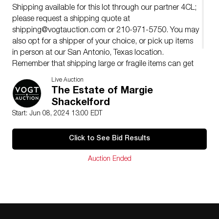
Shipping available for this lot through our partner 4CL;
please request a shipping quote at
shipping@vogtauction.com
or 210-971-5750. You may
also opt for a shipper of your choice, or pick up items
in person at our San Antonio, Texas location.
Remember that shipping large or fragile items can get
expensive, so please consider that when bidding.
Live Auction
�
The Estate of Margie
Shackelford
Start: Jun 08, 2024 13:00 EDT
Click to See Bid Results
Auction Ended