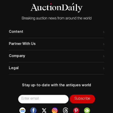
Breaking auction news from around the world
Content
Partner With Us
Company
Legal
Stay up-to-date with the antiques world