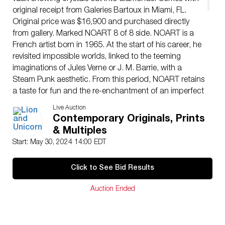
original receipt from Galeries Bartoux in Miami, FL.
Original price was $16,900 and purchased directly
from gallery. Marked NOART 8 of 8 side. NOART is a
French artist born in 1965. At the start of his career, he
revisited impossible worlds, linked to the teeming
imaginations of Jules Verne or J. M. Barrie, with a
Steam Punk aesthetic. From this period, NOART retains
a taste for fun and the re-enchantment of an imperfect
world. Over the past 10 years, the lumino-kinetic
Live Auction
universe has burst into the artists practice, which he
Contemporary Originals, Prints
falsely transposes into the field of design, sometimes
& Multiples
with a kitsch aesthetic, the better to hijack the codes of
Start: May 30, 2024 14:00 EDT
contemporary society. Bling, rhinestones and sequins,
seemingly reflections of money and power, are at the
Click to See Bid Results
heart of NOART artistic approach. From his safes
(luminous mirrors reflecting wealth ad infinitum),
Auction Ended
armoured rickshaw (symbolizing the point of tension
between the haves and the have-nots) and Offshore
Machines (money-laundering washing machines), to