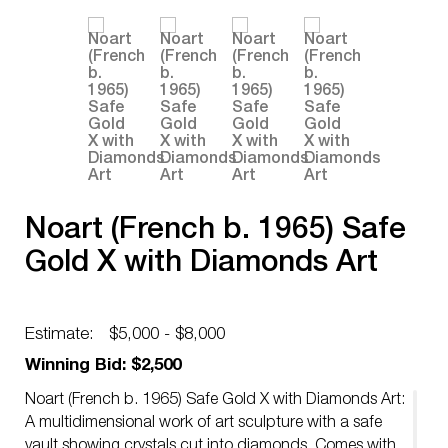
Noart (French b. 1965) Safe
Gold X with Diamonds Art
Estimate:
$5,000 - $8,000
Winning Bid: $2,500
Noart (French b. 1965) Safe Gold X with Diamonds Art:
A multidimensional work of art sculpture with a safe
vault showing crystals cut into diamonds. Comes with