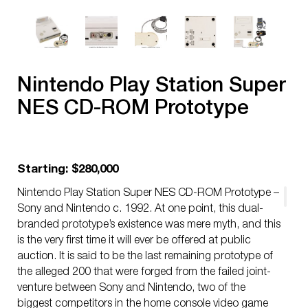
Nintendo Play Station Super
NES CD-ROM Prototype
Starting: $280,000
Nintendo Play Station Super NES CD-ROM Prototype –
Sony and Nintendo c. 1992. At one point, this dual-
branded prototype’s existence was mere myth, and this
is the very first time it will ever be offered at public
auction. It is said to be the last remaining prototype of
the alleged 200 that were forged from the failed joint-
venture between Sony and Nintendo, two of the
biggest competitors in the home console video game