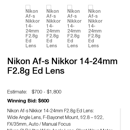
Nikon Af-s Nikkor 14-24mm
F2.8g Ed Lens
Estimate:
$700 - $1,800
Winning Bid: $600
Nikon Af-s Nikkor 14-24mm F2.8g Ed Lens:
Wide Angle Lens, F-Bayonet Mount, f/2.8 – f/22,
FX/35mm, Auto / Manual Focus