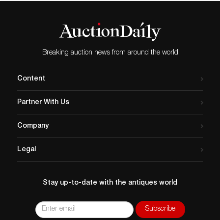
Breaking auction news from around the world
Content
Partner With Us
Company
Legal
Stay up-to-date with the antiques world