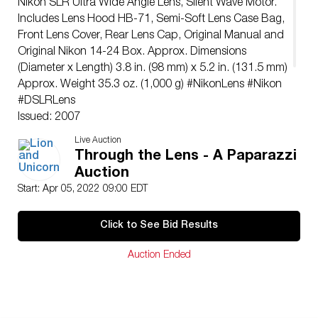
Nikon SLR Ultra Wide Angle Lens, Silent Wave Motor.
Includes Lens Hood HB-71, Semi-Soft Lens Case Bag,
Front Lens Cover, Rear Lens Cap, Original Manual and
Original Nikon 14-24 Box. Approx. Dimensions
(Diameter x Length) 3.8 in. (98 mm) x 5.2 in. (131.5 mm)
Approx. Weight 35.3 oz. (1,000 g) #NikonLens #Nikon
#DSLRLens
Issued: 2007
Dimensions: 5.2″L x 3.8″ dia.
Live Auction
Manufacturer: Nikon
Through the Lens - A Paparazzi
Country of Origin: Japan
Auction
Condition
Start: Apr 05, 2022 09:00 EDT
Great, Tested and Working Condition
Click to See Bid Results
Auction Ended