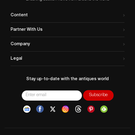
Content
Partner With Us
Company
Legal
Stay up-to-date with the antiques world