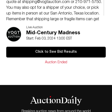
quote at
shipping@vogtauction.com
or 210-971-5750.
You may also opt for a shipper of your choice, or pick
up items in person at our San Antonio, Texas location.
Remember that shipping large or fragile items can get
expensive, so please consider that when bidding.
Live Auction
Mid-Century Madness
Start: Feb 03, 2024 13:00 EST
Click to See Bid Results
Auction Ended
Breaking auction news from around the world