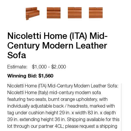
Nicoletti Home (ITA) Mid-
Century Modern Leather
Sofa
Estimate:
$1,000 - $2,000
Winning Bid: $1,560
Nicoletti Home (ITA) Mid-Century Modern Leather Sofa:
Nicoletti Home (Italy) mid-century modern sofa
featuring two seats, burnt orange upholstery, with
individually adjustable back / headrests, marked with
tag under cushion height 29 in. x width 83 in. x depth
39 in. extending height 36 in. Shipping available for this
lot through our partner 4CL; please request a shipping