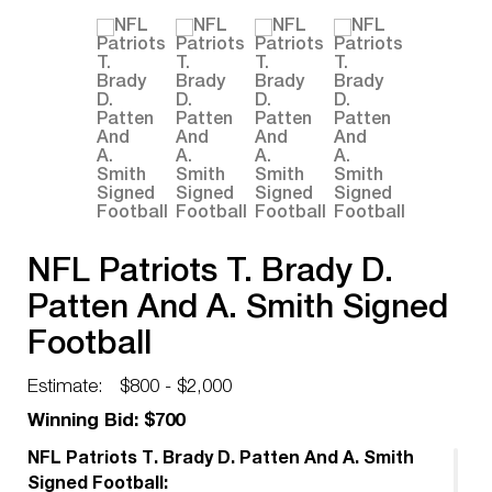
NFL Patriots T. Brady D.
Patten And A. Smith Signed
Football
Estimate:
$800 - $2,000
Winning Bid: $700
NFL Patriots T. Brady D. Patten And A. Smith
Signed Football: