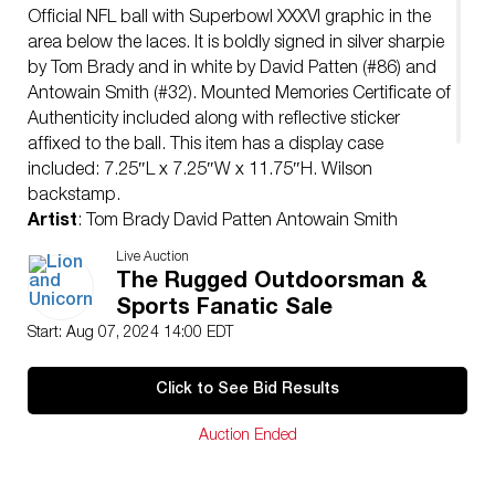
Official NFL ball with Superbowl XXXVI graphic in the
area below the laces. It is boldly signed in silver sharpie
by Tom Brady and in white by David Patten (#86) and
Antowain Smith (#32). Mounted Memories Certificate of
Authenticity included along with reflective sticker
affixed to the ball. This item has a display case
included: 7.25″L x 7.25″W x 11.75″H. Wilson
backstamp.
Artist
: Tom Brady David Patten Antowain Smith
Issued
: 21st Century
Live Auction
Dimensions
: 11″L x 28″W x 6.75″H
The Rugged Outdoorsman &
Manufacturer
: Wilson
Sports Fanatic Sale
Condition
Start: Aug 07, 2024 14:00 EDT
Age related wear.
Click to See Bid Results
Auction Ended