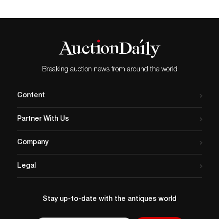
Breaking auction news from around the world
Content
Partner With Us
Company
Legal
Stay up-to-date with the antiques world