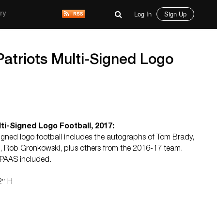
Log In
Sign Up
ry
atriots Multi-Signed Logo
ti-Signed Logo Football, 2017:
gned logo football includes the autographs of Tom Brady,
an, Rob Gronkowski, plus others from the 2016-17 team.
y PAAS included.
2″ H