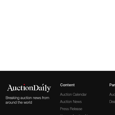
Content
Par
Auction Calendar
Auc
Breaking auction news from
Auction News
Dea
around the world
Press Release