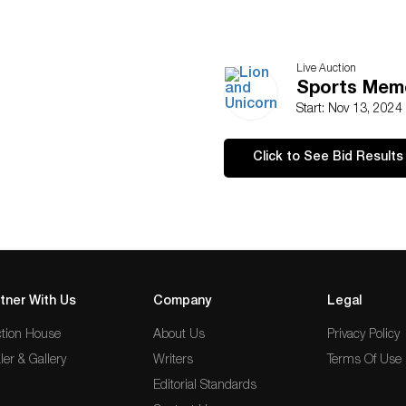
Live Auction
Sports Memo
Start: Nov 13, 2024
Click to See Bid Results
tner With Us
Company
Legal
tion House
About Us
Privacy Policy
ler & Gallery
Writers
Terms Of Use
Editorial Standards