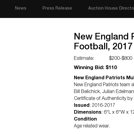
News
Press Release
Auction House Directo
New England P
Football, 2017
Estimate:
$200-$800
Winning Bid: $110
New England Patriots Mul
New England Patriots team si
Bill Belichick, Julian Edelm
Certificate of Authenticity b
Issued
: 2016-2017
Dimensions
: 6″L x 6″W x 1
Condition
Age related wear.