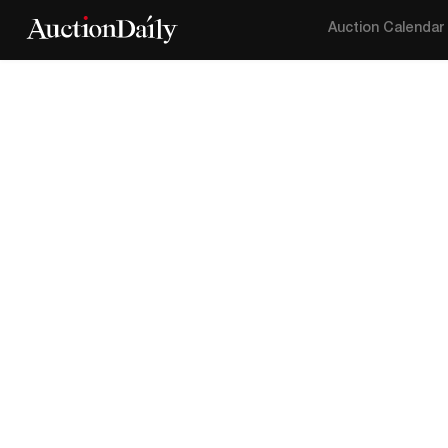
Auction Calendar