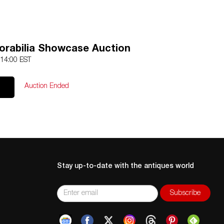
rabilia Showcase Auction
 14:00 EST
Auction Ended
Stay up-to-date with the antiques world