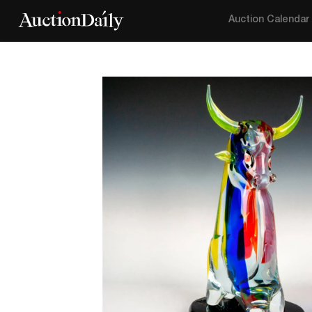
Auction Calendar