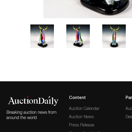
Content
Par
Auction Calendar
Auc
Breaking auction news from
Auction News
Dea
around the world
Press Release