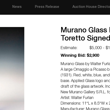
News
Press Release
Auction House Directo
Murano Glass 
Toretto Signe
Estimate:
$5,000 - $
Winning Bid: $2,900
Murano Glass by Walter Furla
A large Omaggio a Picasso bul
(1931). Red, white, blue, and
base. Applied Glass logo and 
draft of the glass artwork. I
New Murano Gallery S.R.L. fo
Artist: Walter Furlan
Dimensions: 11″L x 8.5″W x
Manufacturer: Murano Glass