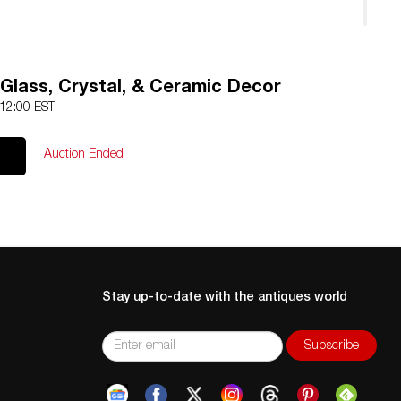
 Glass, Crystal, & Ceramic Decor
 12:00 EST
Auction Ended
Stay up-to-date with the antiques world