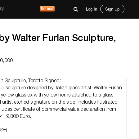
Log In
Sign Up
ry
by Walter Furlan Sculpture,
d
10,000
n Sculpture, Toretto Signed:
l sculpture designed by Italian glass artist, Walter Furlan
 yellow glass ox with yellow horns attached to a glass
artist etched signature on the side. Includes illustrated
ncludes certificate of commercial value declaration from
r 19,800 Euro.
 22″H