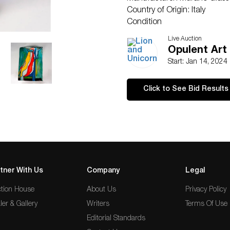
Country of Origin: Italy
Condition
Good.
Live Auction
Opulent Art
Start: Jan 14, 2024
Click to See Bid Results
tner With Us
Company
Legal
tion House
About Us
Privacy Policy
ler & Gallery
Writers
Terms Of Use
Editorial Standards