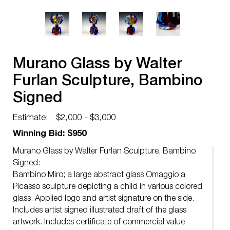
Murano Glass by Walter
Furlan Sculpture, Bambino
Signed
Estimate:
$2,000 - $3,000
Winning Bid: $950
Murano Glass by Walter Furlan Sculpture, Bambino
Signed:
Bambino Miro; a large abstract glass Omaggio a
Picasso sculpture depicting a child in various colored
glass. Applied logo and artist signature on the side.
Includes artist signed illustrated draft of the glass
artwork. Includes certificate of commercial value