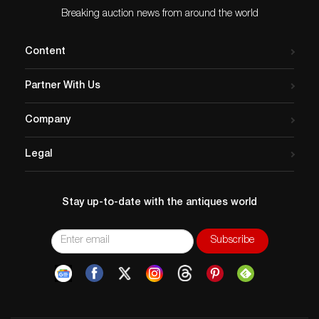
Breaking auction news from around the world
Content
Partner With Us
Company
Legal
Stay up-to-date with the antiques world