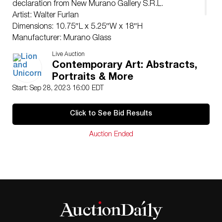
declaration from New Murano Gallery S.R.L.
Artist: Walter Furlan
Dimensions: 10.75″L x 5.25″W x 18″H
Manufacturer: Murano Glass
Country of Origin: Italy
Live Auction
Condition
Contemporary Art: Abstracts,
Good.
Portraits & More
Start: Sep 28, 2023 16:00 EDT
Click to See Bid Results
Auction Ended