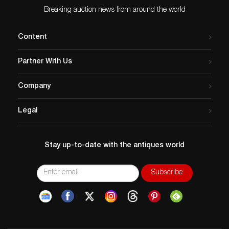
Breaking auction news from around the world
Content
Partner With Us
Company
Legal
Stay up-to-date with the antiques world