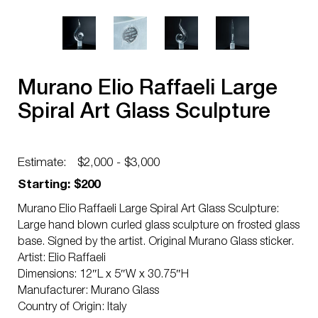
Murano Elio Raffaeli Large
Spiral Art Glass Sculpture
Estimate:
$2,000 - $3,000
Starting: $200
Murano Elio Raffaeli Large Spiral Art Glass Sculpture:
Large hand blown curled glass sculpture on frosted glass
base. Signed by the artist. Original Murano Glass sticker.
Artist: Elio Raffaeli
Dimensions: 12″L x 5″W x 30.75″H
Manufacturer: Murano Glass
Country of Origin: Italy