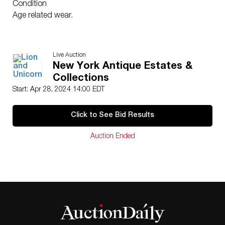
Condition
Age related wear.
Live Auction
New York Antique Estates &
Collections
Start: Apr 28, 2024 14:00 EDT
Click to See Bid Results
Auction Ended