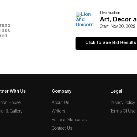
Live Auction
Art, Decor a
Start: Nov 20, 2022
Click to See Bid Results
tner With Us
Company
Legal
tion House
About Us
Privacy Policy
ler & Gallery
Writers
Terms Of Use
Editorial Standards
Contact Us