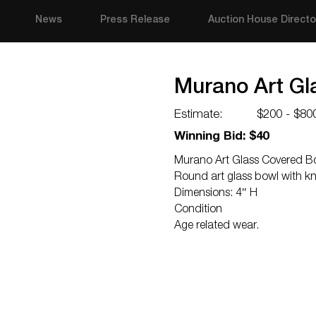
News
Press Release
Auction House Directo
Murano Art Gl
Estimate:
$200 - $80
Winning Bid: $40
Murano Art Glass Covered B
Round art glass bowl with kn
Dimensions: 4″ H
Condition
Age related wear.