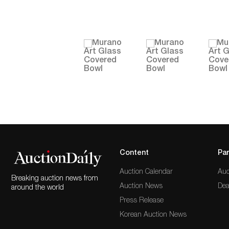
Content
Par
Auction Calendar
Auc
Breaking auction news from
Auction News
Dea
around the world
Press Release
Korean Auction News