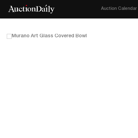
Auction Calendar