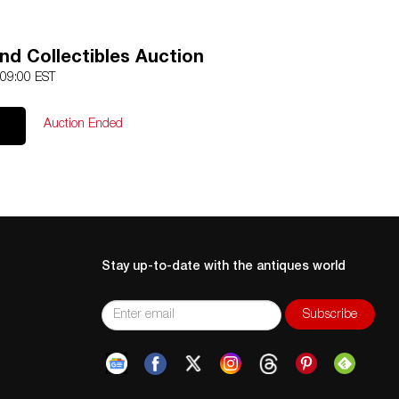
nd Collectibles Auction
 09:00 EST
Auction Ended
Stay up-to-date with the antiques world