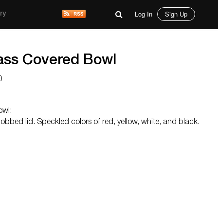
Log In
Sign Up
ry
ass Covered Bowl
0
owl:
obbed lid. Speckled colors of red, yellow, white, and black.