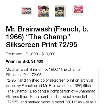
Mr. Brainwash (French, b.
1966) “The Champ”
Silkscreen Print 72/95
Estimate:
$1,000 - $10,000
Winning Bid: $1,400
Mr. Brainwash (French, b. 1966) “The Champ”
Silkscreen Print 72/95:
72/95 Hand finished color silkscreen print on archival
paper by French artist Mr. Brainwash (b. 1966) titled
“The Champ”; Depicting a composition of Muhammad
Ali three times. Each numbered in pencil lower left
“72/95”, and marked verso in pencil “2011” as well as a