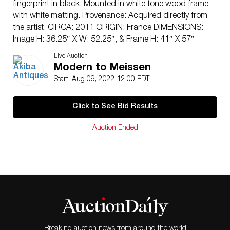
fingerprint in black. Mounted in white tone wood frame
with white matting. Provenance: Acquired directly from
the artist. CIRCA: 2011 ORIGIN: France DIMENSIONS:
Image H: 36.25″ X W: 52.25″, & Frame H: 41″ X 57″
CONDITION: Great condition. See lot description for
Live Auction
details on item condition. More detailed condition
Modern to Meissen
requests can be obtained via email (
Start: Aug 09, 2022 12:00 EDT
info@akibaantiques.com
) or SMS (305) 333-4134. Any
condition statement given, as a courtesy to a client, is
Click to See Bid Results
only an opinion and should not be treated as a
statement of fact. Akiba Antiques shall have no
Auction Ended
responsibility for any error or omission.”
Breaking auction news from around the world