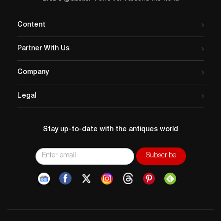
Content
Partner With Us
Company
Legal
Stay up-to-date with the antiques world