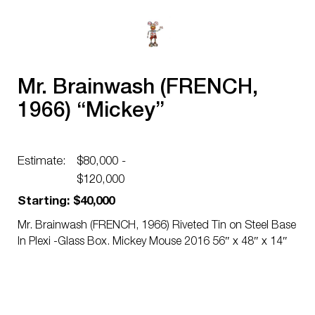
Mr. Brainwash (FRENCH,
1966) “Mickey”
Estimate:
$80,000 -
$120,000
Starting: $40,000
Mr. Brainwash (FRENCH, 1966) Riveted Tin on Steel Base
In Plexi -Glass Box. Mickey Mouse 2016 56″ x 48″ x 14″