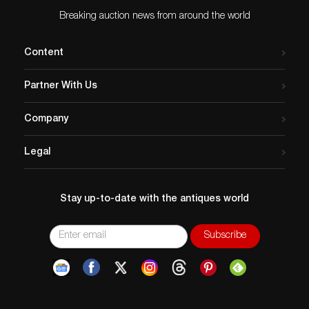
Breaking auction news from around the world
Content
Partner With Us
Company
Legal
Stay up-to-date with the antiques world