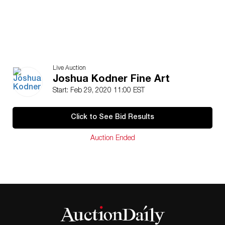
Live Auction
Joshua Kodner Fine Art
Start: Feb 29, 2020 11:00 EST
Click to See Bid Results
Auction Ended