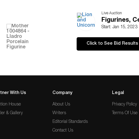
Live Auction
Figurines, 
Start: Jan 15, 2023
Click to See Bid Results
tner With Us
Company
Legal
tion House
About Us
Privacy Policy
ler & Gallery
Writers
Terms Of Use
Editorial Standards
Contact Us