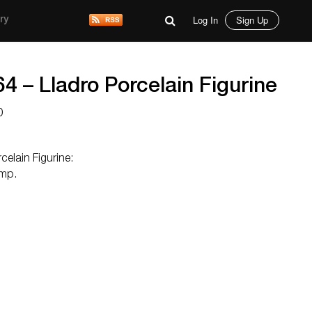
Log In
Sign Up
ry
 – Lladro Porcelain Figurine
0
elain Figurine:
amp.