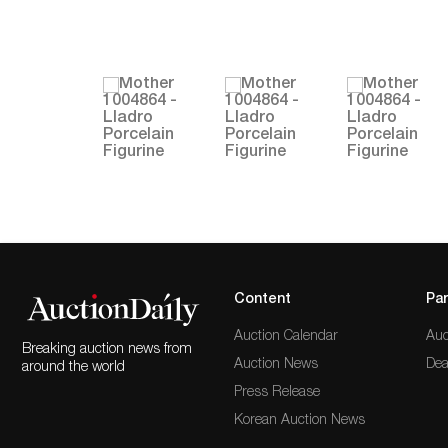
Content
Par
Auction Calendar
Auc
Breaking auction news from
Auction News
Dea
around the world
Press Release
Korean Auction News