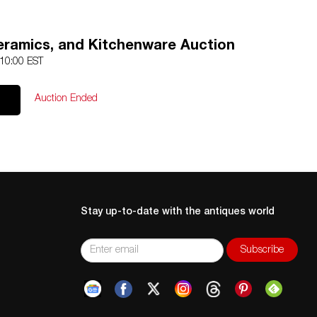
Ceramics, and Kitchenware Auction
 10:00 EST
Auction Ended
Stay up-to-date with the antiques world