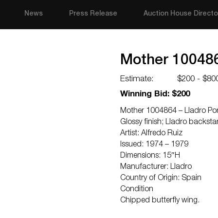
News
Press Release
Auction House Directo
Mother 1004864
Estimate:
$200 - $80
Winning Bid: $200
Mother 1004864 – Lladro Porc
Glossy finish; Lladro backst
Artist: Alfredo Ruiz
Issued: 1974 – 1979
Dimensions: 15″H
Manufacturer: Lladro
Country of Origin: Spain
Condition
Chipped butterfly wing.