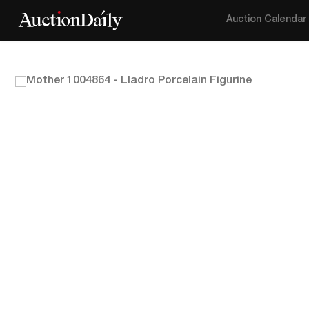
Auction Calendar