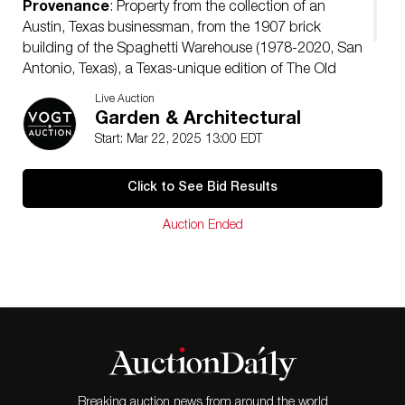
Provenance
: Property from the collection of an
Austin, Texas businessman, from the 1907 brick
building of the Spaghetti Warehouse (1978-2020, San
Antonio, Texas), a Texas-unique edition of The Old
Spaghetti Factory chain restaurant
Live Auction
Condition
: some cracks
Garden & Architectural
Start: Mar 22, 2025 13:00 EDT
Click to See Bid Results
Auction Ended
Breaking auction news from around the world