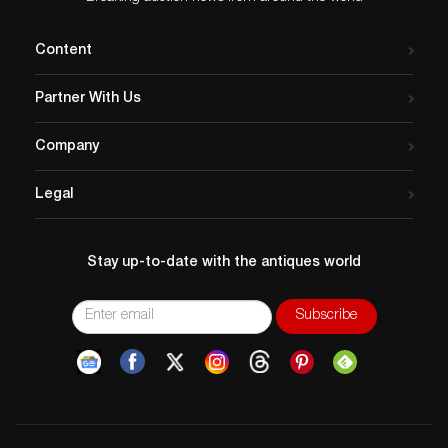
Content
Partner With Us
Company
Legal
Stay up-to-date with the antiques world