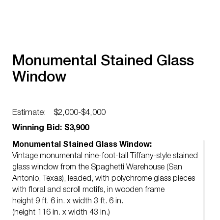
Monumental Stained Glass
Window
Estimate:
$2,000-$4,000
Winning Bid: $3,900
Monumental Stained Glass Window:
Vintage monumental nine-foot-tall Tiffany-style stained
glass window from the Spaghetti Warehouse (San
Antonio, Texas), leaded, with polychrome glass pieces
with floral and scroll motifs, in wooden frame
height 9 ft. 6 in. x width 3 ft. 6 in.
(height 116 in. x width 43 in.)