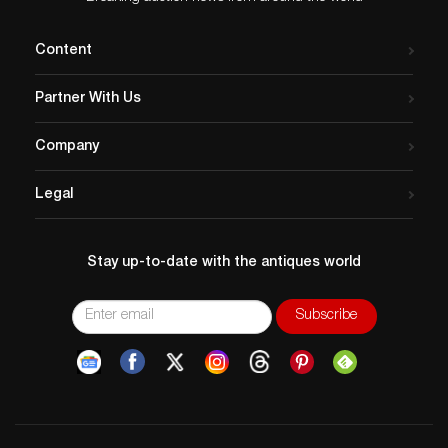
Content
Partner With Us
Company
Legal
Stay up-to-date with the antiques world