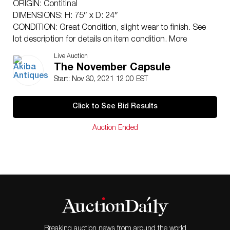
ORIGIN: Contitinal
DIMENSIONS: H: 75″ x D: 24″
CONDITION: Great Condition, slight wear to finish. See
lot description for details on item condition. More
detailed condition requests can be obtained via email
Live Auction
(
info@akibaantiques.com
) or SMS (305) 333-4134. Any
The November Capsule
condition statement given, as a courtesy to a client, is
Start: Nov 30, 2021 12:00 EST
only an opinion and should not be treated as a
statement of fact. Akiba Antiques shall have no
Click to See Bid Results
responsibility for any error or omission.
Auction Ended
Breaking auction news from around the world