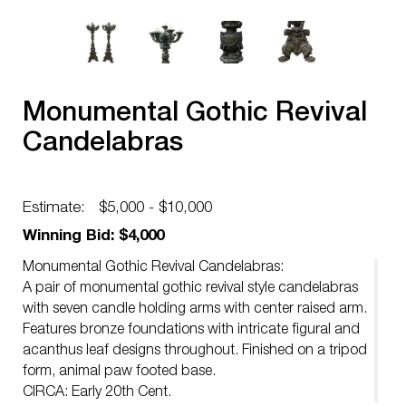
Monumental Gothic Revival
Candelabras
Estimate:
$5,000 - $10,000
Winning Bid: $4,000
Monumental Gothic Revival Candelabras:
A pair of monumental gothic revival style candelabras
with seven candle holding arms with center raised arm.
Features bronze foundations with intricate figural and
acanthus leaf designs throughout. Finished on a tripod
form, animal paw footed base.
CIRCA: Early 20th Cent.