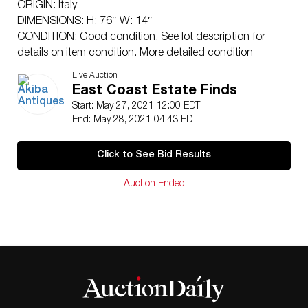
ORIGIN: Italy
DIMENSIONS: H: 76″ W: 14″
CONDITION: Good condition. See lot description for
details on item condition. More detailed condition
requests can be obtained via email
Live Auction
(
info@akibaantiques.com
) or SMS (305) 333-4134. Any
East Coast Estate Finds
condition statement given, as a courtesy to a client, is
Start: May 27, 2021 12:00 EDT
only an opinion and should not be treated as a
End: May 28, 2021 04:43 EDT
statement of fact. Akiba Antiques shall have no
responsibility for any error or omission.
Click to See Bid Results
Auction Ended