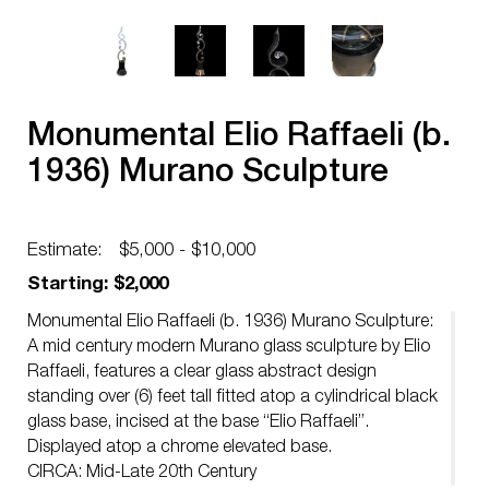
Monumental Elio Raffaeli (b.
1936) Murano Sculpture
Estimate:
$5,000 - $10,000
Starting: $2,000
Monumental Elio Raffaeli (b. 1936) Murano Sculpture:
A mid century modern Murano glass sculpture by Elio
Raffaeli, features a clear glass abstract design
standing over (6) feet tall fitted atop a cylindrical black
glass base, incised at the base “Elio Raffaeli”.
Displayed atop a chrome elevated base.
CIRCA: Mid-Late 20th Century