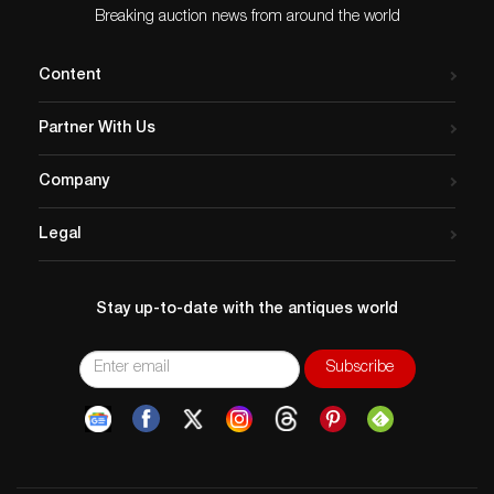
Breaking auction news from around the world
Content
Partner With Us
Company
Legal
Stay up-to-date with the antiques world