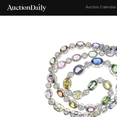
Auction Calendar