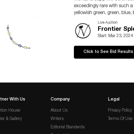
exceedingly rare with such a
yellowish green, green, blue,
appraised by GGA with a val
Live Auction
Frontier Sp
Start: Mar 23, 202
Click to See Bid Results
tner With Us
Company
Legal
tion House
About Us
Privacy Policy
ler & Gallery
Writers
Terms Of Use
Editorial Standards