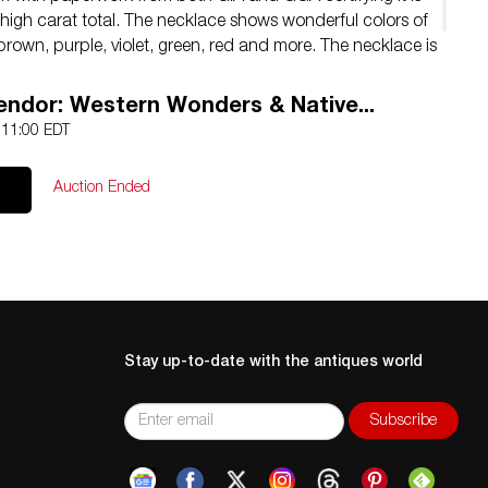
 high carat total. The necklace shows wonderful colors of
 brown, purple, violet, green, red and more. The necklace is
ue of $168,390.00. Necklace measures 17.5″L.
lendor: Western Wonders & Native...
4 11:00 EDT
Auction Ended
Stay up-to-date with the antiques world