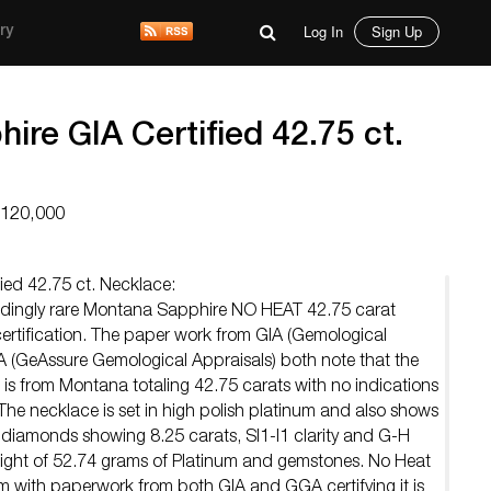
Log In
Sign Up
ry
re GIA Certified 42.75 ct.
$120,000
ied 42.75 ct. Necklace:
eedingly rare Montana Sapphire NO HEAT 42.75 carat
ertification. The paper work from GIA (Gemological
A (GeAssure Gemological Appraisals) both note that the
is from Montana totaling 42.75 carats with no indications
. The necklace is set in high polish platinum and also shows
l diamonds showing 8.25 carats, SI1-I1 clarity and G-H
eight of 52.74 grams of Platinum and gemstones. No Heat
ith paperwork from both GIA and GGA certifying it is