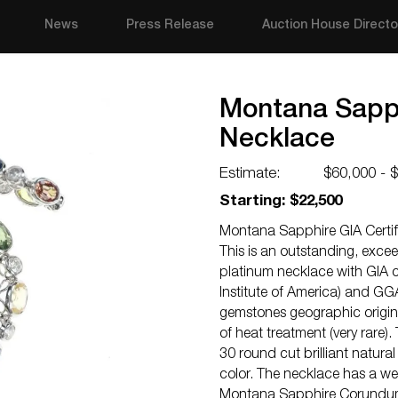
News
Press Release
Auction House Directo
Montana Sapphi
Necklace
Estimate:
$60,000 - 
Starting: $22,500
Montana Sapphire GIA Certif
This is an outstanding, exc
platinum necklace with GIA c
Institute of America) and GG
gemstones geographic origin 
of heat treatment (very rare)
30 round cut brilliant natura
color. The necklace has a w
Montana Sapphire Corundum w