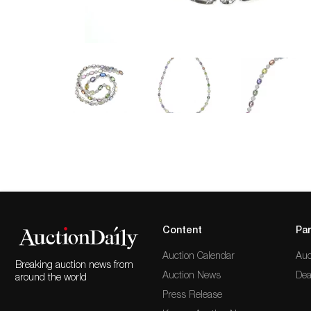
Content
Par
Auction Calendar
Auc
Breaking auction news from
Auction News
Dea
around the world
Press Release