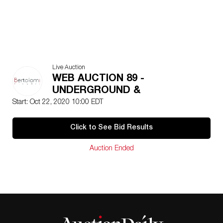
Live Auction
WEB AUCTION 89 -
UNDERGROUND &
ULTRACONTEMPORARY...
Start: Oct 22, 2020 10:00 EDT
Click to See Bid Results
Auction Ended