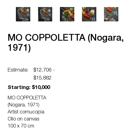
MO COPPOLETTA (Nogara,
1971)
Estimate:
$12,706 -
$15,882
Starting: $10,000
MO COPPOLETTA
(Nogara, 1971)
Artist cornucopia
Olio on canvas
100 x 70 cm