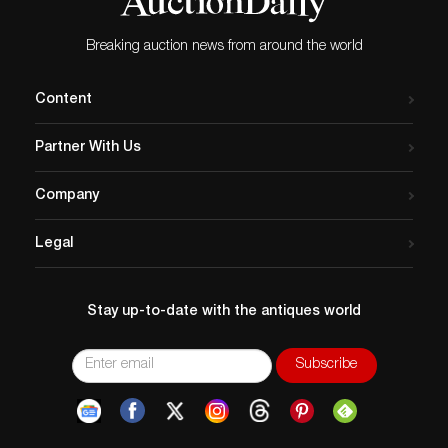
Breaking auction news from around the world
Content
Partner With Us
Company
Legal
Stay up-to-date with the antiques world