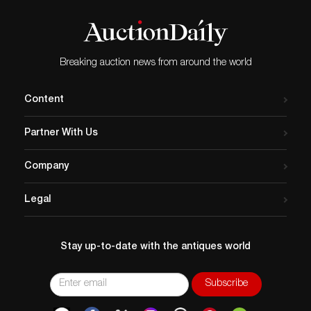
Breaking auction news from around the world
Content
Partner With Us
Company
Legal
Stay up-to-date with the antiques world