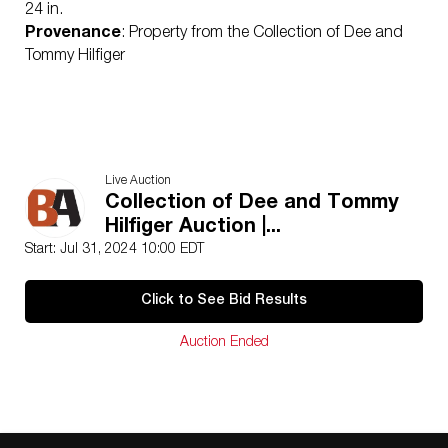
24 in.
Provenance
: Property from the Collection of Dee and
Tommy Hilfiger
Live Auction
Collection of Dee and Tommy
Hilfiger Auction |...
Start: Jul 31, 2024 10:00 EDT
Click to See Bid Results
Auction Ended