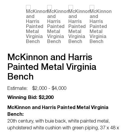
McKinnon and Harris
Painted Metal Virginia
Bench
Estimate:
$2,000 - $4,000
Winning Bid: $2,200
McKinnon and Harris Painted Metal Virginia
Bench:
20th century, with buie back, white painted metal,
upholstered white cushion with green piping, 37 x 48 x