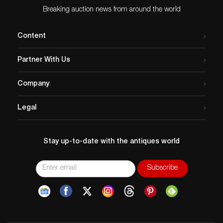
Breaking auction news from around the world
Content
Partner With Us
Company
Legal
Stay up-to-date with the antiques world