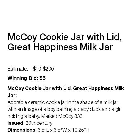
McCoy Cookie Jar with Lid,
Great Happiness Milk Jar
Estimate:
$10-$200
Winning Bid: $5
McCoy Cookie Jar with Lid, Great Happiness Milk
Jar:
Adorable ceramic cookie jar in the shape of a milk jar
with an image of a boy bathing a baby duck and a girl
holding a baby. Marked McCoy 333.
Issued
: 20th century
Dimensions
: 6.5″L x 6.5″W x 10.25″H