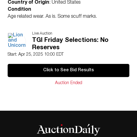
Country of Origin
: United States
Condition
Age related wear. As is. Some scuff marks.
Live Auction
TGI Friday Selections: No
Reserves
Start: Apr 25, 2025 10:00 EDT
Click to See Bid Results
Auction Ended