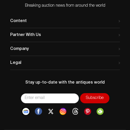
Breaking auction news from around the world
Content
Partner With Us
Company
Legal
Stay up-to-date with the antiques world