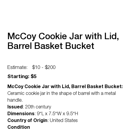
McCoy Cookie Jar with Lid,
Barrel Basket Bucket
Estimate:
$10 - $200
Starting: $5
McCoy Cookie Jar with Lid, Barrel Basket Bucket:
Ceramic cookie jar in the shape of barrel with a metal
handle.
Issued
: 20th century
Dimensions
: 9″L x 7.5″W x 9.5″H
Country of Origin
: United States
Condition