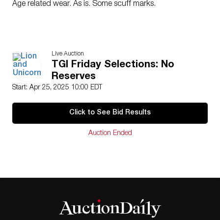
Age related wear. As is. Some scuff marks.
Live Auction
TGI Friday Selections: No
Reserves
Start: Apr 25, 2025 10:00 EDT
Click to See Bid Results
Auction Ended