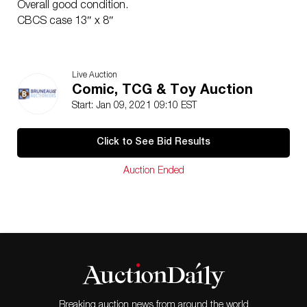
Overall good condition.
CBCS case 13″ x 8″
Live Auction
Comic, TCG & Toy Auction
Start: Jan 09, 2021 09:10 EST
Click to See Bid Results
Auction Ended
Breaking auction news from around the world