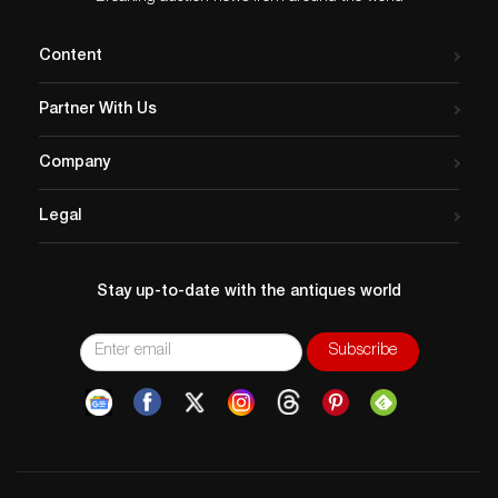
Content
Partner With Us
Company
Legal
Stay up-to-date with the antiques world