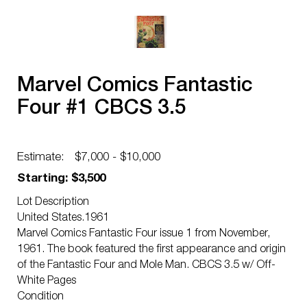
Marvel Comics Fantastic
Four #1 CBCS 3.5
Estimate:
$7,000 - $10,000
Starting: $3,500
Lot Description
United States.1961
Marvel Comics Fantastic Four issue 1 from November,
1961. The book featured the first appearance and origin
of the Fantastic Four and Mole Man. CBCS 3.5 w/ Off-
White Pages
Condition