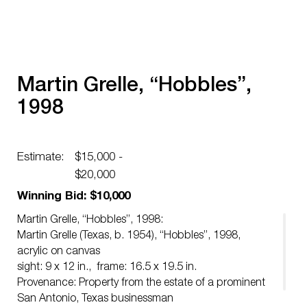
Martin Grelle, “Hobbles”,
1998
Estimate:
$15,000 -
$20,000
Winning Bid: $10,000
Martin Grelle, “Hobbles”, 1998:
Martin Grelle (Texas, b. 1954), “Hobbles”, 1998,
acrylic on canvas
sight: 9 x 12 in., frame: 16.5 x 19.5 in.
Provenance: Property from the estate of a prominent
San Antonio, Texas businessman