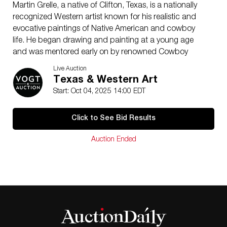
Martin Grelle, a native of Clifton, Texas, is a nationally
recognized Western artist known for his realistic and
evocative paintings of Native American and cowboy
life. He began drawing and painting at a young age
and was mentored early on by renowned Cowboy
Artists of America members James Boren and Melvin
Live Auction
Warren. Grelle had his first solo show shortly after high
Texas & Western Art
school and went on to build a career marked by over
Start: Oct 04, 2025 14:00 EDT
30 one-man exhibitions and numerous national
awards, including multiple honors from the prestigious
Click to See Bid Results
Prix de West Invitational. In 1995, he fulfilled a lifelong
dream by being inducted into the Cowboy Artists of
Auction Ended
America, where he has since served as both board
member and president. Grelle continues to mentor
emerging artists and teaches annual workshops, all
while producing work that reflects his deep respect for
Western heritage and his strong sense of artistic
responsibility.