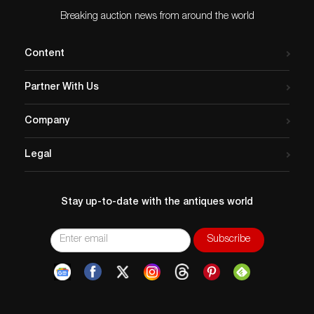
Breaking auction news from around the world
Content
Partner With Us
Company
Legal
Stay up-to-date with the antiques world