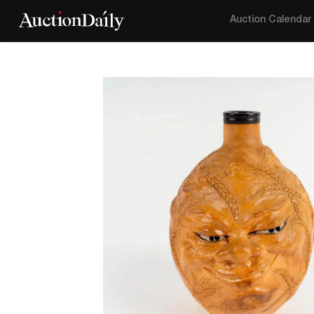
Auction Calendar