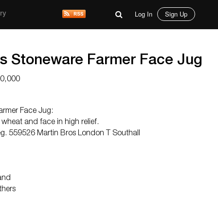
Log In
Sign Up
ry
rs Stoneware Farmer Face Jug
10,000
armer Face Jug:
 wheat and face in high relief.
eg. 559526 Martin Bros London T Southall
and
thers