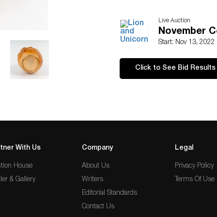
Live Auction
November Co
Start: Nov 13, 2022
Click to See Bid Results
tner With Us
Company
Legal
tion House
About Us
Privacy Policy
ler & Gallery
Writers
Terms Of Use
Editorial Standards
Contact Us