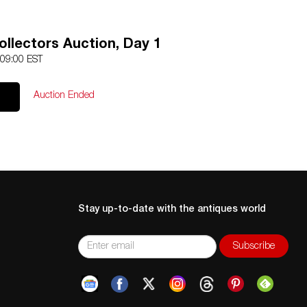
llectors Auction, Day 1
 09:00 EST
Auction Ended
Stay up-to-date with the antiques world