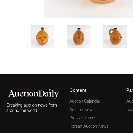
Content
Par
Auction Calendar
Auc
Breaking auction news from
Auction News
Dea
around the world
Press Release
Korean Auction News