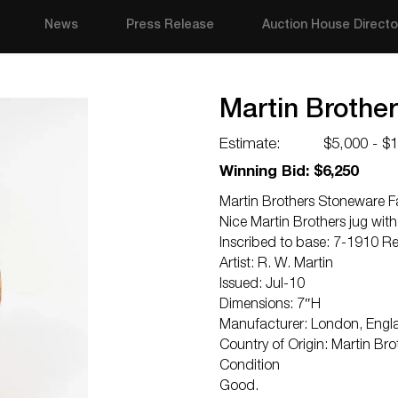
News
Press Release
Auction House Directo
Martin Brothe
Estimate:
$5,000 - $
Winning Bid: $6,250
Martin Brothers Stoneware F
Nice Martin Brothers jug with
Inscribed to base: 7-1910 R
Artist: R. W. Martin
Issued: Jul-10
Dimensions: 7″H
Manufacturer: London, Engl
Country of Origin: Martin Bro
Condition
Good.