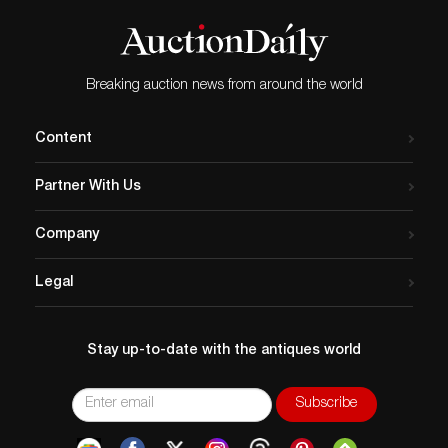
Breaking auction news from around the world
Content
Partner With Us
Company
Legal
Stay up-to-date with the antiques world