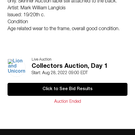
only. Skinner Auction label still attached to the back.
Artist: Mark William Langlois
Issued: 19/20th c.
Condition
Age related wear to the frame, overall good condition.
Live Auction
Collectors Auction, Day 1
Start: Aug 28, 2022 09:00 EDT
Click to See Bid Results
Auction Ended