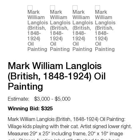
Mark William Langlois
(British, 1848-1924) Oil
Painting
Estimate:
$3,000 - $5,000
Winning Bid: $325
Mark William Langlois (British, 1848-1924) Oil Painting:
Village kids playing with their cat. Artist signed lower right.
Measures 29″ x 25″ including frame, 20″ x 16″ image