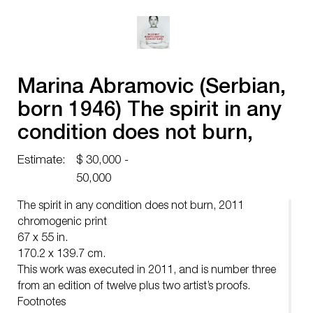
Marina Abramovic (Serbian,
born 1946) The spirit in any
condition does not burn,
2011
Estimate:
$ 30,000 -
50,000
The spirit in any condition does not burn, 2011
chromogenic print
67 x 55 in.
170.2 x 139.7 cm.
This work was executed in 2011, and is number three
from an edition of twelve plus two artist’s proofs.
Footnotes