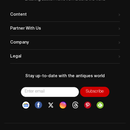
Content
Partner With Us
Company
Legal
Stay up-to-date with the antiques world