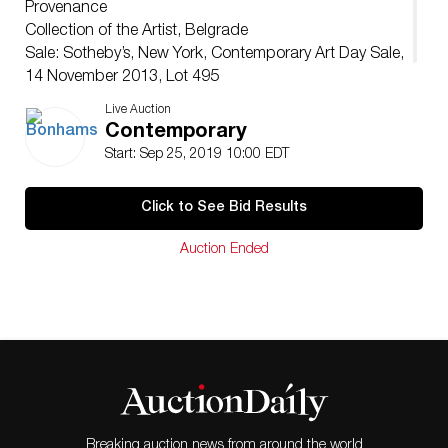
Provenance
Collection of the Artist, Belgrade
Sale: Sotheby’s, New York, Contemporary Art Day Sale,
14 November 2013, Lot 495
Acquired directly from the above by the present owner
Live Auction
Contemporary
Start: Sep 25, 2019 10:00 EDT
Click to See Bid Results
Auction Ended
Breaking auction news from around the world