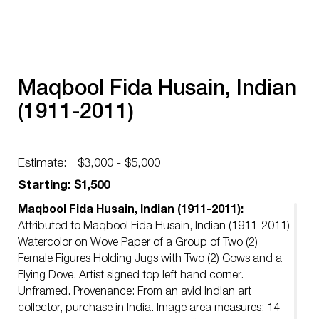
Maqbool Fida Husain, Indian
(1911-2011)
Estimate:
$3,000 - $5,000
Starting: $1,500
Maqbool Fida Husain, Indian (1911-2011):
Attributed to Maqbool Fida Husain, Indian (1911-2011)
Watercolor on Wove Paper of a Group of Two (2)
Female Figures Holding Jugs with Two (2) Cows and a
Flying Dove. Artist signed top left hand corner.
Unframed. Provenance: From an avid Indian art
collector, purchase in India. Image area measures: 14-