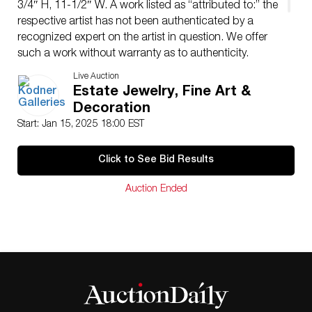
3/4″ H, 11-1/2″ W. A work listed as “attributed to:” the
respective artist has not been authenticated by a
recognized expert on the artist in question. We offer
such a work without warranty as to authenticity.
Condition: Good condition. Estimate: $3000.00 –
Live Auction
$5000.00 Domestic Shipping: $115.00
Estate Jewelry, Fine Art &
Condition
Decoration
Good condition.
Start: Jan 15, 2025 18:00 EST
Click to See Bid Results
Auction Ended