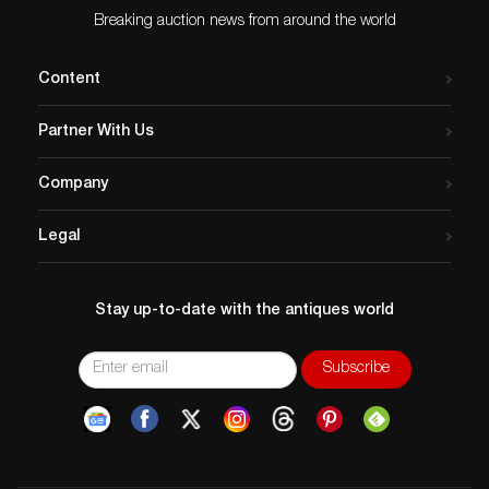
Breaking auction news from around the world
Content
Partner With Us
Company
Legal
Stay up-to-date with the antiques world