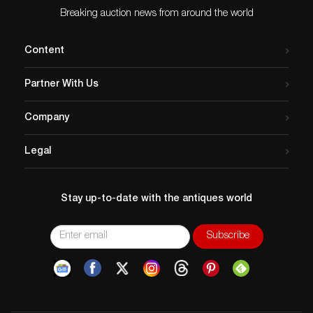
Breaking auction news from around the world
Content
Partner With Us
Company
Legal
Stay up-to-date with the antiques world