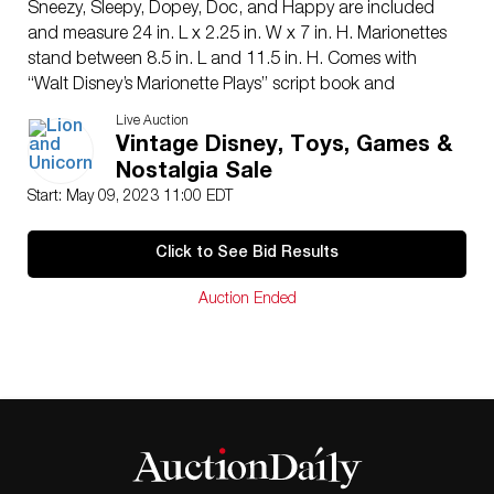
Sneezy, Sleepy, Dopey, Doc, and Happy are included
and measure 24 in. L x 2.25 in. W x 7 in. H. Marionettes
stand between 8.5 in. L and 11.5 in. H. Comes with
“Walt Disney’s Marionette Plays” script book and
advertising card.
Live Auction
Issued: 1938
Vintage Disney, Toys, Games &
Manufacturer: Madame Alexander
Nostalgia Sale
Country of Origin: United States
Start: May 09, 2023 11:00 EDT
Condition
Age related wear.
Click to See Bid Results
Auction Ended