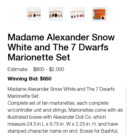
Madame Alexander Snow
White and The 7 Dwarfs
Marionette Set
Estimate:
$800 - $2,000
Winning Bid: $650
Madame Alexander Snow White and The 7 Dwarfs
Marionette Set:
Complete set of ten marionettes, each complete
w/controller unit and strings. Marionettes come with six
illustrated boxes with Alexander Doll Co. which
measure 24.5 in L x 6.75 in. W x 2.25 in. H. and have
stamped character name on end. Boxes for Bashful,