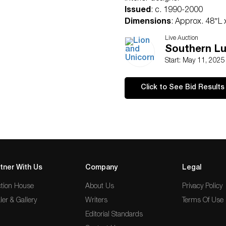
Issued
: c. 1990-2000
Dimensions
: Approx. 48″L
Condition
Live Auction
Age related wear.
Southern Lu
Start: May 11, 202
Click to See Bid Results
tner With Us
Company
Legal
tion House
About Us
Privacy Policy
ler & Gallery
Writers
Terms Of Use
Editorial Standards