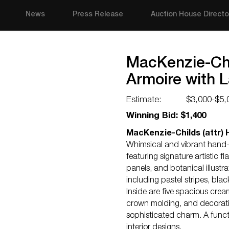
News
Press Release
Auction House Directo
MacKenzie-Chi
Armoire with 
Estimate:
$3,000-$5,
Winning Bid: $1,400
MacKenzie-Childs (attr)
Whimsical and vibrant hand-
featuring signature artistic f
panels, and botanical illustr
including pastel stripes, bla
Inside are five spacious cre
crown molding, and decorativ
sophisticated charm. A funct
interior designs.