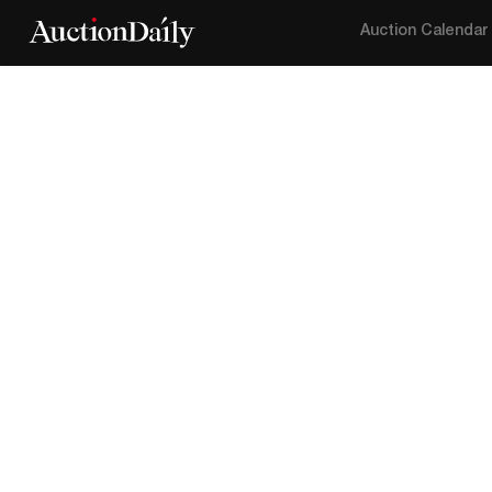
Auction Calendar