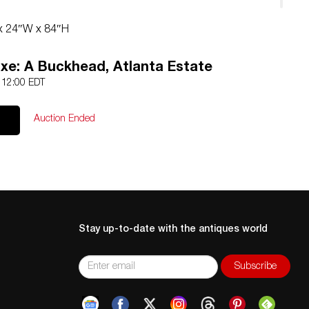
 x 24″W x 84″H
xe: A Buckhead, Atlanta Estate
5 12:00 EDT
Auction Ended
Stay up-to-date with the antiques world