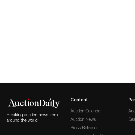
Content
Par
Auction Calendar
Auc
Breaking auction news from
Auction News
Dea
around the world
Press Release