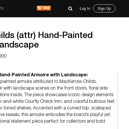
Log In
Sign Up
ry
lds (attr) Hand-Painted
Landscape
000
 Hand-Painted Armoire with Landscape:
painted armoire attributed to MacKenzie-Childs,
lair with landscape scenes on the front doors, floral side
ations inside. The piece showcases iconic design elements
ck-and-white Courtly Check trim, and colorful bulbous feet.
am-toned shelves. Accented with a curved top, scalloped
e tassels, this armoire embodies the brand’s playful yet
ional statement piece perfect for collectors and bold