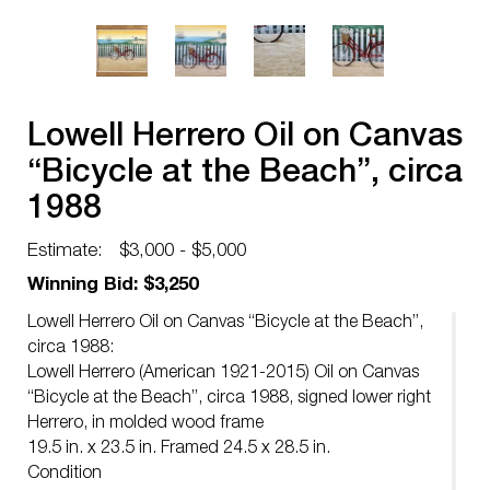
Lowell Herrero Oil on Canvas
“Bicycle at the Beach”, circa
1988
Estimate:
$3,000 - $5,000
Winning Bid: $3,250
Lowell Herrero Oil on Canvas “Bicycle at the Beach”,
circa 1988:
Lowell Herrero (American 1921-2015) Oil on Canvas
“Bicycle at the Beach”, circa 1988, signed lower right
Herrero, in molded wood frame
19.5 in. x 23.5 in. Framed 24.5 x 28.5 in.
Condition