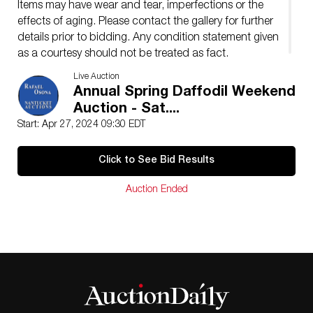
Items may have wear and tear, imperfections or the
effects of aging. Please contact the gallery for further
details prior to bidding. Any condition statement given
as a courtesy should not be treated as fact.
Live Auction
Annual Spring Daffodil Weekend
Auction - Sat....
Start: Apr 27, 2024 09:30 EDT
Click to See Bid Results
Auction Ended