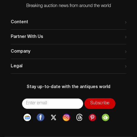
Breaking auction news from around the world
Content
Partner With Us
Company
Legal
Stay up-to-date with the antiques world