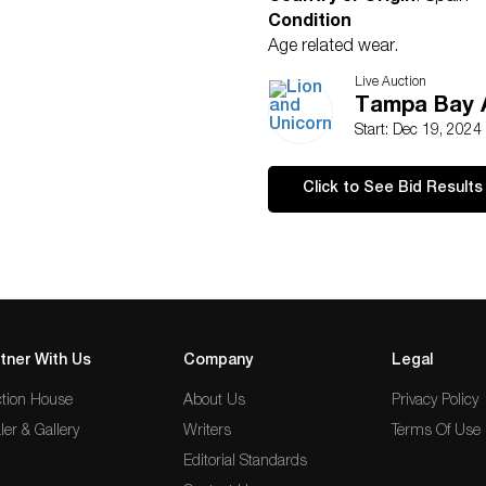
Condition
Age related wear.
Live Auction
Tampa Bay A
Start: Dec 19, 2024
Click to See Bid Results
tner With Us
Company
Legal
tion House
About Us
Privacy Policy
ler & Gallery
Writers
Terms Of Use
Editorial Standards