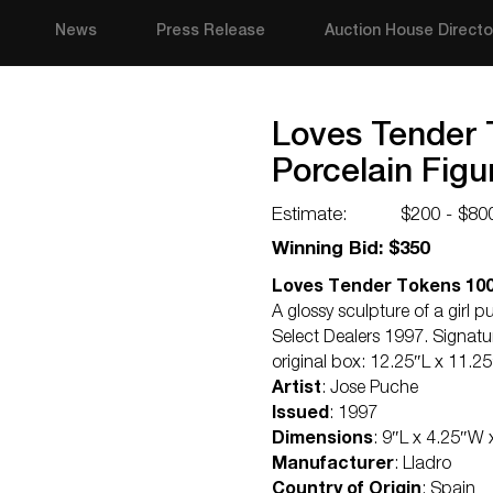
News
Press Release
Auction House Directo
Loves Tender 
Porcelain Figu
Estimate:
$200 - $80
Winning Bid: $350
Loves Tender Tokens 1006
A glossy sculpture of a girl pu
Select Dealers 1997. Signatu
original box: 12.25″L x 11.2
Artist
: Jose Puche
Issued
: 1997
Dimensions
: 9″L x 4.25″W 
Manufacturer
: Lladro
Country of Origin
: Spain