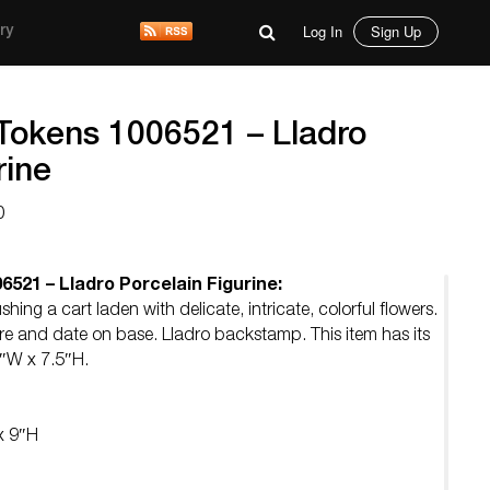
Log In
Sign Up
ry
Tokens 1006521 – Lladro
rine
0
521 – Lladro Porcelain Figurine:
shing a cart laden with delicate, intricate, colorful flowers.
re and date on base. Lladro backstamp. This item has its
5″W x 7.5″H.
x 9″H