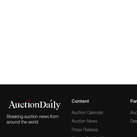
Content
Par
Auction Calendar
Auc
Breaking auction news from
Auction News
Dea
around the world
Press Release