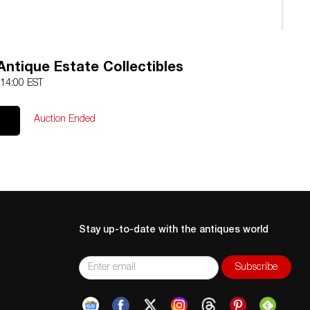
ntique Estate Collectibles
 14:00 EST
Auction Ended
Stay up-to-date with the antiques world