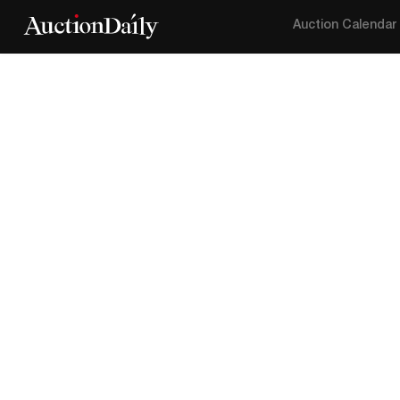
Auction Calendar