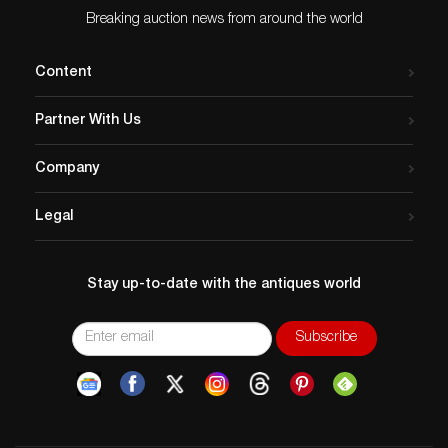
Breaking auction news from around the world
Content
Partner With Us
Company
Legal
Stay up-to-date with the antiques world