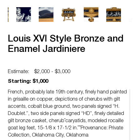
Louis XVI Style Bronze and
Enamel Jardiniere
Estimate:
$2,000 - $3,000
Starting: $1,000
French, probably late 19th century, finely hand painted
in grisaille on copper, depictions of cherubs with gilt
accents, cobalt blue ground, two panels signed “H.
Doublet.”, two side panels signed “HD”, finely detailed
gilt bronze casket, cherub˜caryatids, modeled rocaille
goat leg feet, 15-1/8 x 17-1/2 in.˜˜˜Provenance: Private
Collection, Oklahoma City, Oklahoma