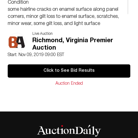
Condition
some hairline cracks on enamel surface along panel
corners, minor gilt loss to enamel surface, scratches,
minor wear, some gilt loss, and light surface
discoloration to bronze cask, not clear if this form had
Live Auction
a lid
Richmond, Virginia Premier
Auction
Start: Nov 09, 2019 09:00 EST
Click to See Bid Results
Auction Ended