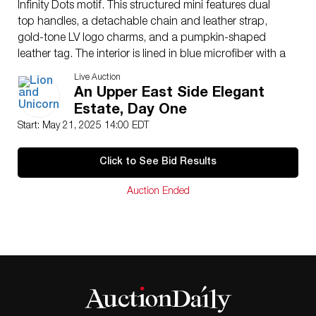
Infinity Dots motif. This structured mini features dual
top handles, a detachable chain and leather strap,
gold-tone LV logo charms, and a pumpkin-shaped
leather tag. The interior is lined in blue microfiber with a
custom label reading Louis Vuitton x Yayoi Kusama
Live Auction
2023. Uniquely, the exterior is hand-signed by
An Upper East Side Elegant
renowned pop artist Romero Britto, dated ’23 with his
Estate, Day One
signature heart motif, creating a one-of-a-kind
Start: May 21, 2025 14:00 EDT
crossover collector�s piece. Bag measures: 8″L x
4.75″W x 5.75″H. Strap measures 42″L.
Click to See Bid Results
Dimensions
: See Description
Country of Origin
: France
Auction Ended
Condition
Age related wear.