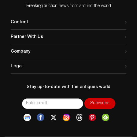
Breaking auction news from around the world
Content
Partner With Us
Company
Legal
Stay up-to-date with the antiques world