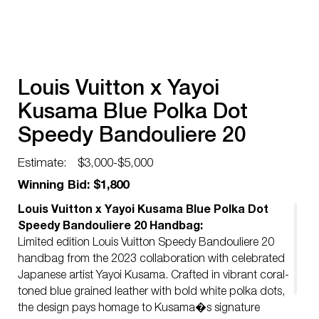
Louis Vuitton x Yayoi
Kusama Blue Polka Dot
Speedy Bandouliere 20
Handbag
Estimate:
$3,000-$5,000
Winning Bid: $1,800
Louis Vuitton x Yayoi Kusama Blue Polka Dot
Speedy Bandouliere 20 Handbag:
Limited edition Louis Vuitton Speedy Bandouliere 20
handbag from the 2023 collaboration with celebrated
Japanese artist Yayoi Kusama. Crafted in vibrant coral-
toned blue grained leather with bold white polka dots,
the design pays homage to Kusama�s signature