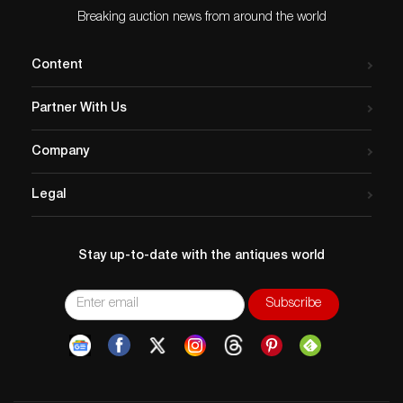
Breaking auction news from around the world
Content
Partner With Us
Company
Legal
Stay up-to-date with the antiques world