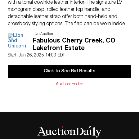
with a tonal cowhide leather interior. The signature LV
monogram clasp, rolled leather top handle, and
detachable leather strap offer both hand-held and
crossbody styling options. The flap can be worn inside
or out to showcase the iconic LV hardware.
Live Auction
Issued
: 21st century
Fabulous Cherry Creek, CO
Dimensions
: 8″L x 8.5″H
Lakefront Estate
Country of Origin
: France
Start: Jun 26, 2025 14:00 EDT
Condition
Age related wear.
Click to See Bid Results
Auction Ended