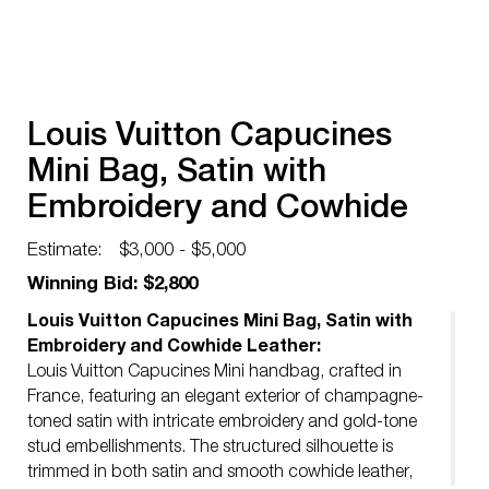
Louis Vuitton Capucines
Mini Bag, Satin with
Embroidery and Cowhide
Leather
Estimate:
$3,000 - $5,000
Winning Bid: $2,800
Louis Vuitton Capucines Mini Bag, Satin with
Embroidery and Cowhide Leather:
Louis Vuitton Capucines Mini handbag, crafted in
France, featuring an elegant exterior of champagne-
toned satin with intricate embroidery and gold-tone
stud embellishments. The structured silhouette is
trimmed in both satin and smooth cowhide leather,