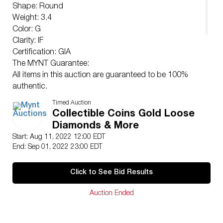
Shape: Round
Weight: 3.4
Color: G
Clarity: IF
Certification: GIA
The MYNT Guarantee:
All items in this auction are guaranteed to be 100%
authentic.
At Your Service:
Timed Auction
At MYNT our Customer Support Specialists
Collectible Coins Gold Loose
(
support@myntauctions.com
) are available during
Diamonds & More
regular business hours to help with any questions
Start: Aug 11, 2022 12:00 EDT
concerns or special requests that you may have.
End: Sep 01, 2022 23:00 EDT
By registering for and/or placing a bid in any MYNT
auction you acknowledge that you have read
Click to See Bid Results
understand and agree to our Shipping Payment &
Auction Policies.
Auction Ended