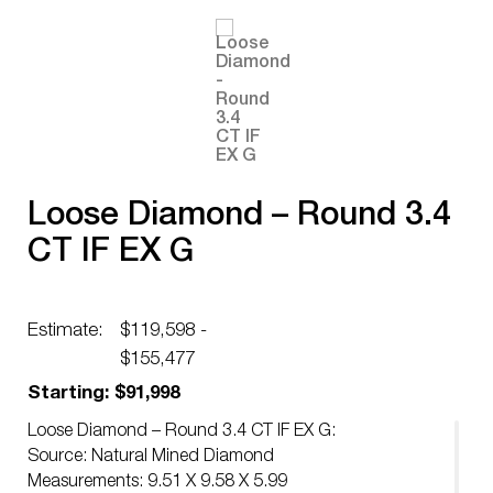
Loose Diamond – Round 3.4
CT IF EX G
Estimate:
$119,598 -
$155,477
Starting: $91,998
Loose Diamond – Round 3.4 CT IF EX G:
Source: Natural Mined Diamond
Measurements: 9.51 X 9.58 X 5.99