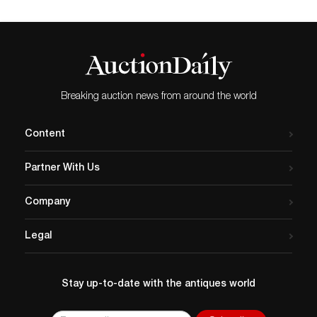
Breaking auction news from around the world
Content
Partner With Us
Company
Legal
Stay up-to-date with the antiques world