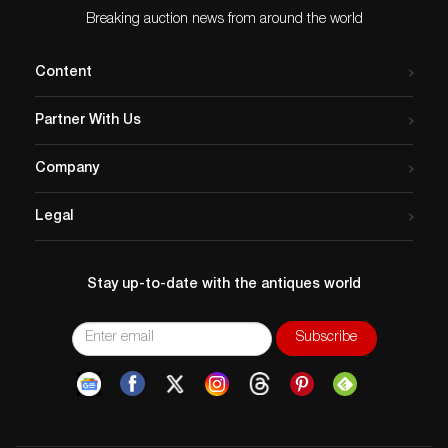
Breaking auction news from around the world
Content
Partner With Us
Company
Legal
Stay up-to-date with the antiques world