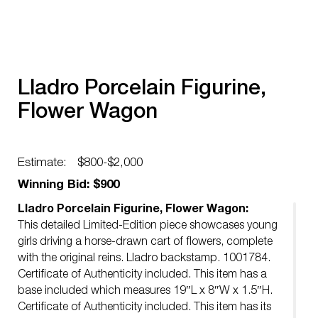
Lladro Porcelain Figurine,
Flower Wagon
Estimate:
$800-$2,000
Winning Bid: $900
Lladro Porcelain Figurine, Flower Wagon:
This detailed Limited-Edition piece showcases young
girls driving a horse-drawn cart of flowers, complete
with the original reins. Lladro backstamp. 1001784.
Certificate of Authenticity included. This item has a
base included which measures 19″L x 8″W x 1.5″H.
Certificate of Authenticity included. This item has its