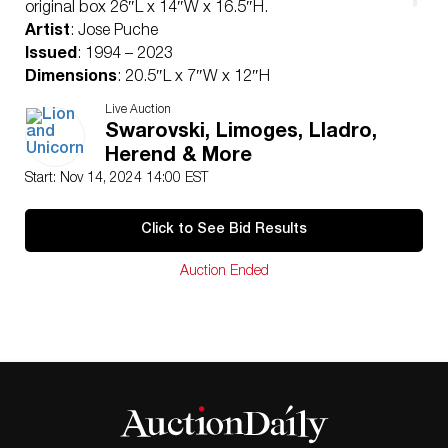
original box 26″L x 14″W x 16.5″H.
Artist
: Jose Puche
Issued
: 1994 – 2023
Dimensions
: 20.5″L x 7″W x 12″H
Edition Number
: 869 of 3000
Live Auction
Manufacturer
: Lladro
Swarovski, Limoges, Lladro,
Country of Origin
: Spain
Herend & More
Condition
Start: Nov 14, 2024 14:00 EST
Age related wear.
Click to See Bid Results
Auction Ended