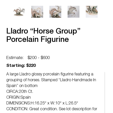
Lladro “Horse Group”
Porcelain Figurine
Estimate:
$200 - $600
Starting: $220
A large Lladro glossy porcelain figurine featuring a
grouping of horses. Stamped “Lladro Handmade In
Spain” on bottom
CIRCA:20th Ct.
ORIGIN:Spain
DIMENSIONS:H:16.25″ x W:10″ x L:26.5″
CONDITION: Great condition. See lot description for