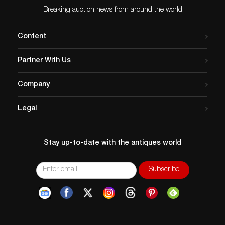
Breaking auction news from around the world
Content
Partner With Us
Company
Legal
Stay up-to-date with the antiques world