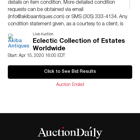
details on item condition. More detailed condition
requests can be obtained via email
(
info@akibaantiques.com
) or SMS (305) 333-4134. Any
condition statement given, as a courtesy to a client, is
only an opinion and should not be treated as a
Live Auction
statement of fact. Akiba Antiques shall have no
Eclectic Collection of Estates
responsibility for any error or omission.
Worldwide
Start: Apr 15, 2020 16:00 EDT
Click to See Bid Results
Auction Ended