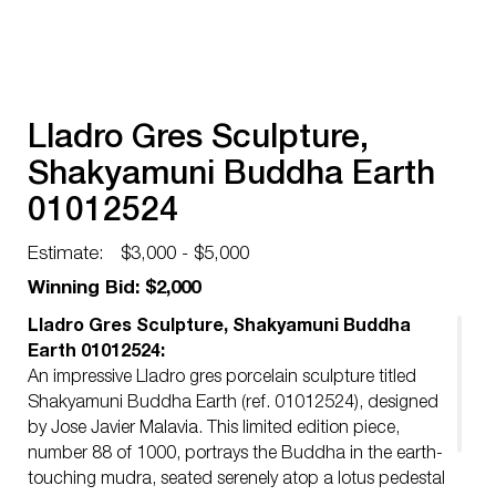
Lladro Gres Sculpture,
Shakyamuni Buddha Earth
01012524
Estimate:
$3,000 - $5,000
Winning Bid: $2,000
Lladro Gres Sculpture, Shakyamuni Buddha
Earth 01012524:
An impressive Lladro gres porcelain sculpture titled
Shakyamuni Buddha Earth (ref. 01012524), designed
by Jose Javier Malavia. This limited edition piece,
number 88 of 1000, portrays the Buddha in the earth-
touching mudra, seated serenely atop a lotus pedestal