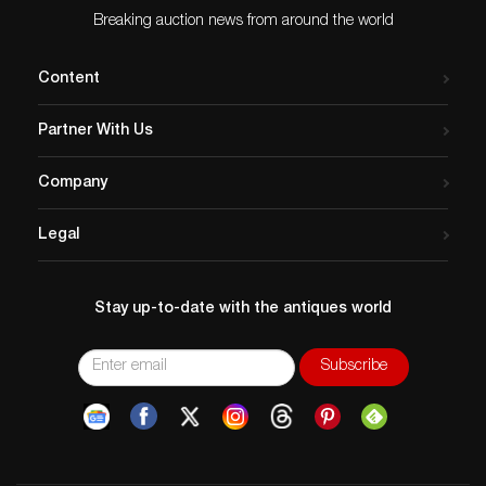
Breaking auction news from around the world
Content
Partner With Us
Company
Legal
Stay up-to-date with the antiques world