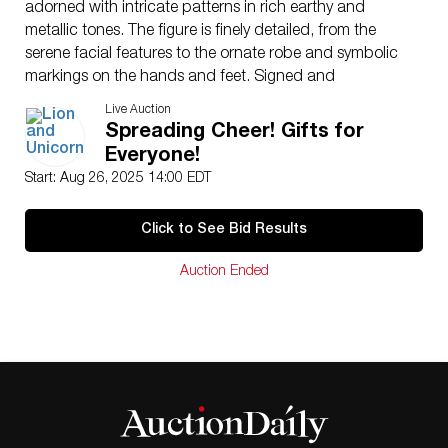
adorned with intricate patterns in rich earthy and
metallic tones. The figure is finely detailed, from the
serene facial features to the ornate robe and symbolic
markings on the hands and feet. Signed and
numbered to the underside, with the Lladro
Live Auction
backstamp and artist’s signature. Complete with
Spreading Cheer! Gifts for
original Lladro presentation box and an elegant carved
Everyone!
wooden display base.
Start: Aug 26, 2025 14:00 EDT
Artist
: Jose Javier Malavia
Issued
: 2008
Click to See Bid Results
Dimensions
: 13″L x 19.5″H
Edition Number
: 88 of 1000
Auction Ended
Country of Origin
: Spain
Condition
Age related wear.