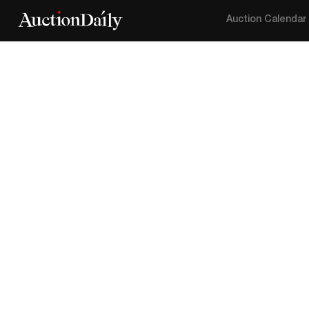
Auction Calendar