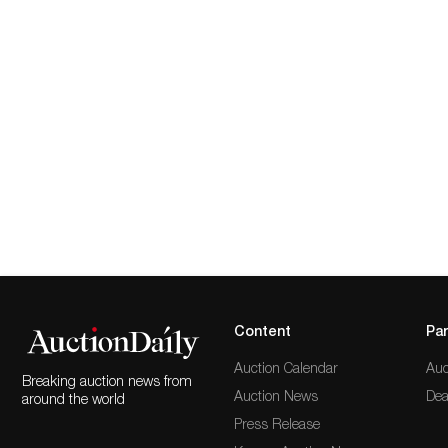
Content
Par
Auction Calendar
Auc
Breaking auction news from
Auction News
Dea
around the world
Press Release