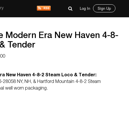
Log In
Sign Up
ry
e Modern Era New Haven 4-8-
& Tender
000
ra New Haven 4-8-2 Steam Loco & Tender:
6-28058 NY, NH, & Hartford Mountain 4-8-2 Steam
nal well worn packaging.