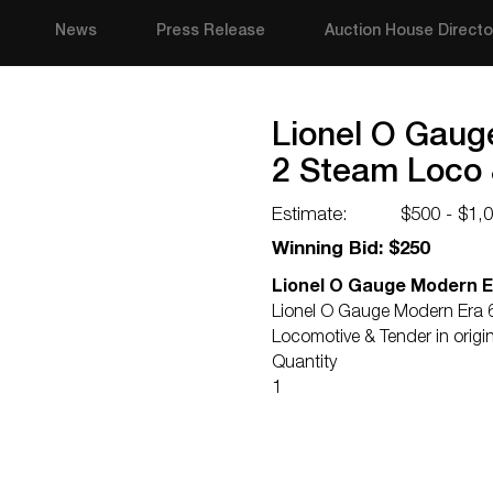
News
Press Release
Auction House Directo
Lionel O Gaug
2 Steam Loco 
Estimate:
$500 - $1,
Winning Bid: $250
Lionel O Gauge Modern E
Lionel O Gauge Modern Era 
Locomotive & Tender in origi
Quantity
1