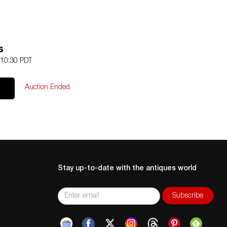
s
 10:30 PDT
Auction Ended
Stay up-to-date with the antiques world