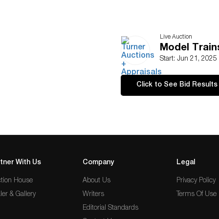
Live Auction
Model Train
Start: Jun 21, 2025
Click to See Bid Results
tner With Us
Company
Legal
tion House
About Us
Privacy Policy
ler & Gallery
Writers
Terms Of Use
Editorial Standards