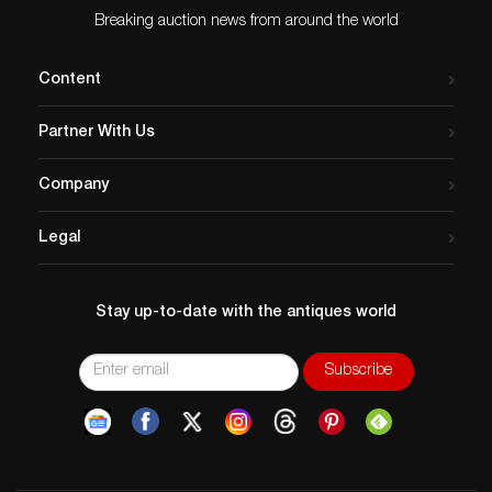
Breaking auction news from around the world
Content
Partner With Us
Company
Legal
Stay up-to-date with the antiques world