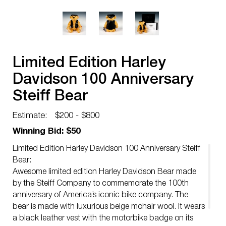
Limited Edition Harley
Davidson 100 Anniversary
Steiff Bear
Estimate:
$200 - $800
Winning Bid: $50
Limited Edition Harley Davidson 100 Anniversary Steiff
Bear:
Awesome limited edition Harley Davidson Bear made
by the Steiff Company to commemorate the 100th
anniversary of America’s iconic bike company. The
bear is made with luxurious beige mohair wool. It wears
a black leather vest with the motorbike badge on its