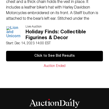
chest and a thick chain holds the vest in place. It
includes a leather biker’s hat with Harley Davidson
Motorcycles embroidered on its front. A Steiff button is
attached to the bear’s left ear. Stitched under the
paws: 1903-2003 and 100 Years of Great Motorcycles.
Live Auction
This item has its original box. Certificate of Authenticity
Holiday Finds: Collectible
included: 2328/5000. Bear dimensions: 11″L x
Figurines & Decor
15.50″H x 5″W. Box dimensions: 14″L x 18″H x
Start: Dec 14, 2023 14:00 EST
6.50″W
Issued: 2003
Click to See Bid Results
Edition Number: 2328 of 5000 Manufacturer: Steiff
Country of Origin: Germany
Auction Ended
Condition
Age related wear.