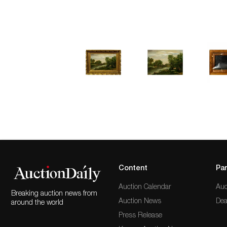
Content
Par
Auction Calendar
Auc
Breaking auction news from
Auction News
Dea
around the world
Press Release