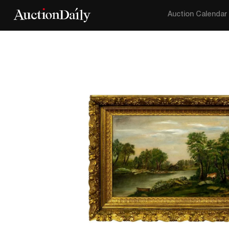
Auction Calendar