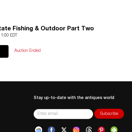
ate Fishing & Outdoor Part Two
 11:00 EDT
Auction Ended
Stay up-to-date with the antiques world