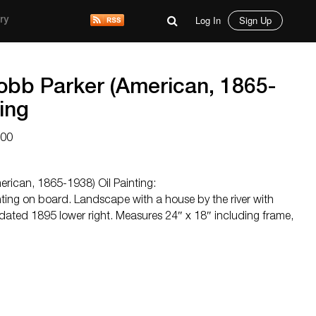
Log In
Sign Up
ry
Cobb Parker (American, 1865-
ting
000
erican, 1865-1938) Oil Painting:
ting on board. Landscape with a house by the river with
ated 1895 lower right. Measures 24″ x 18″ including frame,