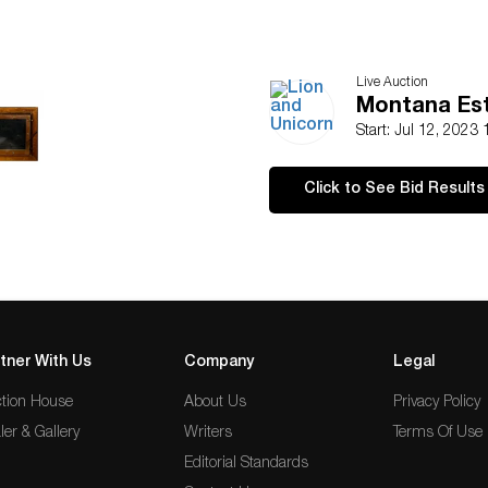
Live Auction
Montana Est
Start: Jul 12, 2023
Click to See Bid Results
tner With Us
Company
Legal
tion House
About Us
Privacy Policy
ler & Gallery
Writers
Terms Of Use
Editorial Standards