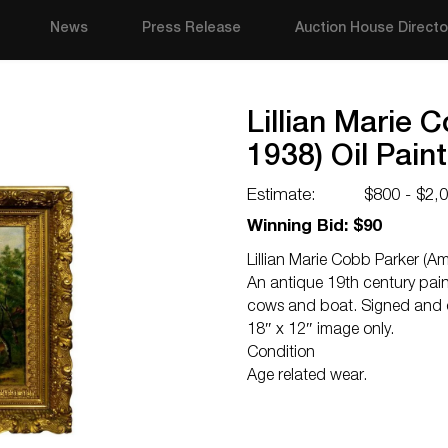
News
Press Release
Auction House Directo
Lillian Marie 
1938) Oil Pain
Estimate:
$800 - $2,
Winning Bid: $90
Lillian Marie Cobb Parker (Am
An antique 19th century pain
cows and boat. Signed and d
18″ x 12″ image only.
Condition
Age related wear.