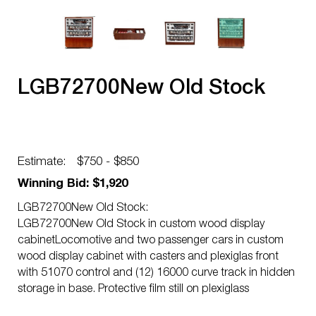
LGB72700New Old Stock
Estimate:
$750 - $850
Winning Bid: $1,920
LGB72700New Old Stock:
LGB72700New Old Stock in custom wood display
cabinetLocomotive and two passenger cars in custom
wood display cabinet with casters and plexiglas front
with 51070 control and (12) 16000 curve track in hidden
storage in base. Protective film still on plexiglass