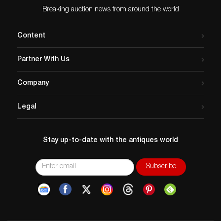
Breaking auction news from around the world
Content
Partner With Us
Company
Legal
Stay up-to-date with the antiques world