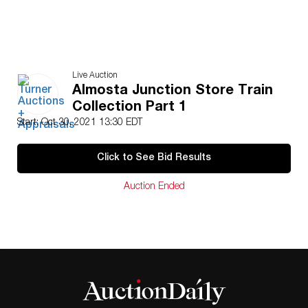
Live Auction
Almosta Junction Store Train
Collection Part 1
Start: Oct 30, 2021 13:30 EDT
Click to See Bid Results
Auction Ended