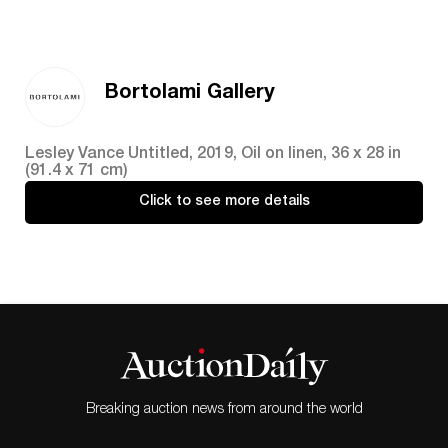
Bortolami Gallery
Lesley Vance Untitled, 2019, Oil on linen, 36 x 28 in
(91.4 x 71 cm)
Click to see more details
Breaking auction news from around the world