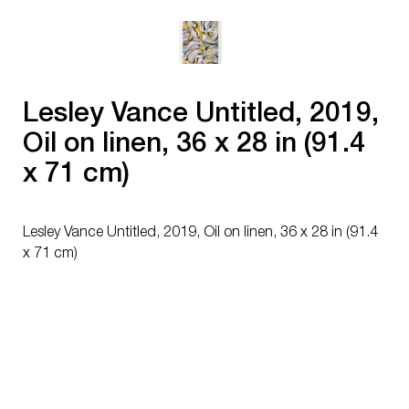
Lesley Vance Untitled, 2019,
Oil on linen, 36 x 28 in (91.4
x 71 cm)
Lesley Vance Untitled, 2019, Oil on linen, 36 x 28 in (91.4
x 71 cm)