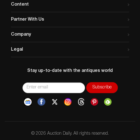
Content
Partner With Us
Company
Legal
Stay up-to-date with the antiques world
© 2026 Auction Daily. All rights reserved.